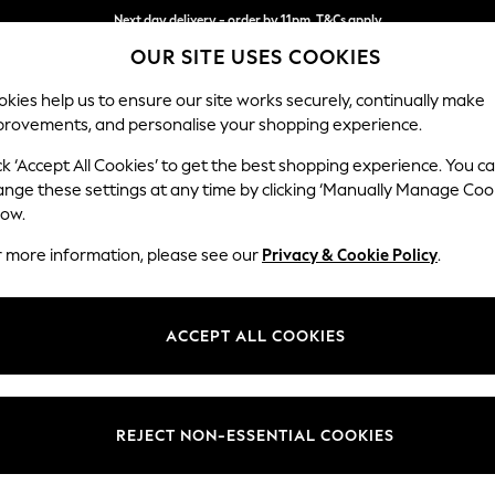
Next day delivery - order by 11pm. T&Cs apply
OUR SITE USES COOKIES
Split the cost with pay in 3.
Find out more
kies help us to ensure our site works securely, continually make
provements, and personalise your shopping experience.
SCHOOL
BABY
HOLIDAY
BEAUTY
FURNITURE
ck ‘Accept All Cookies’ to get the best shopping experience. You c
Heath Hig
ange these settings at any time by clicking ‘Manually Manage Coo
low.
Medium Sofa Chais
r more information, please see our
Privacy & Cookie Policy
.
Dimensions:
W253
Your chosen op
ACCEPT ALL COOKIES
Change Fabric And
Monza 
REJECT NON-ESSENTIAL COOKIES
Change Size And 