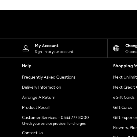
Knitwear
Leggings
Lingerie
Loungewear
Nightwear
Shirts & Blouses
Shorts
Skirts
My Account
Chan
Suits & Tailoring
Sign-in to your account
Choose
Sportswear
Swimwear
Help
Shopping W
Tops & T-Shirts
Trousers
Frequently Asked Questions
Next Unlimi
Waistcoats
Holiday Shop
Delivery Information
Next Credit
All Footwear
New In Footwear
Arrange A Return
eGift Cards
Sandals & Wedges
Product Recall
Gift Cards
Ballet Pumps
Heeled Sandals
Customer Services - 0333 777 8000
Gift Experie
Heels
Check your service provider for charges
Trainers
Flowers, Pla
Loafers
Contact Us