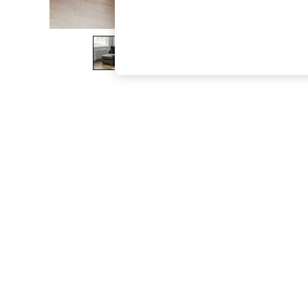
The Occasion Shop
Boho Styles
Festival
Escape into Summer: As Advertised
Top Picks
Spring Dressing
Jeans & a Nice Top
Coastal Prints
Capsule Wardrobe
Graphic Styles
Festival
Balloon Trousers
Self.
All Clothing
Beachwear
Blazers
Coats & Jackets
Co-ords
Dresses
Fleeces
Hoodies & Sweatshirts
Jeans
Jumpsuits & Playsuits
Joggers