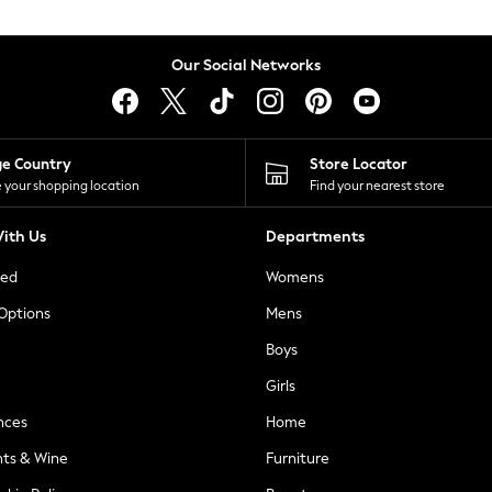
Our Social Networks
ge Country
Store Locator
 your shopping location
Find your nearest store
ith Us
Departments
ted
Womens
 Options
Mens
Boys
Girls
nces
Home
nts & Wine
Furniture