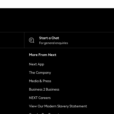
Start a Chat
For general enquiries
More From Next
Next App
The Company
Media & Press
Business 2 Business
NEXT Careers
View Our Modern Slavery Statement