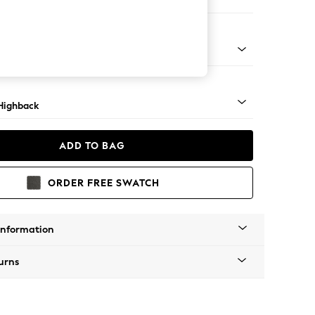
 Sofa Chaise - Left Hand
 Mid
Highback
ADD TO BAG
ORDER FREE SWATCH
Information
urns