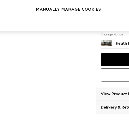
Medium
MANUALLY MANAGE COOKIES
Change Feet
Block -
Change Range
Heath 
View Product 
Delivery & Ret