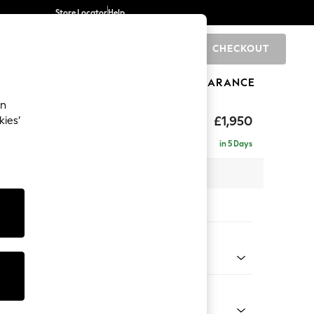
Store Locator
Help
CHECKOUT
0
BRANDS
GIFTS
SPORTS
CLEARANCE
an
hback
£1,950
kies’
e - Left Hand
in 5 Days
 x H90 x D150cm
tions:
 Colour
Faux Leather Easy Clean Dark Grey
Shape