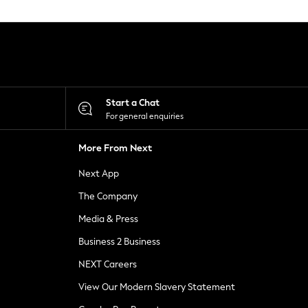
Start a Chat
For general enquiries
More From Next
Next App
The Company
Media & Press
Business 2 Business
NEXT Careers
View Our Modern Slavery Statement