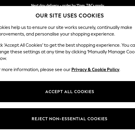
Next day delivery - order by 11pm. T&Cs apply
OUR SITE USES COOKIES
Split the cost with pay in 3.
Find out more
kies help us to ensure our site works securely, continually make
provements, and personalise your shopping experience.
SCHOOL
BABY
HOLIDAY
BEAUTY
FURNITURE
ck ‘Accept All Cookies’ to get the best shopping experience. You c
Heath Hig
ange these settings at any time by clicking ‘Manually Manage Coo
low.
Medium Sofa Chais
r more information, please see our
Privacy & Cookie Policy
.
Dimensions:
W253
Your chosen op
ACCEPT ALL COOKIES
Change Fabric And
Boucle 
REJECT NON-ESSENTIAL COOKIES
Change Size And 