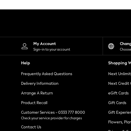
Knitwear
Leggings
Lingerie
Loungewear
Nightwear
Shirts & Blouses
Shorts
Skirts
My Account
Chan
Suits & Tailoring
Sign-in to your account
Choose
Sportswear
Swimwear
Help
Shopping W
Tops & T-Shirts
Trousers
Frequently Asked Questions
Next Unlimi
Waistcoats
Holiday Shop
Delivery Information
Next Credit
All Footwear
New In Footwear
Arrange A Return
eGift Cards
Sandals & Wedges
Product Recall
Gift Cards
Ballet Pumps
Heeled Sandals
Customer Services - 0333 777 8000
Gift Experie
Heels
Check your service provider for charges
Trainers
Flowers, Pla
Loafers
Contact Us