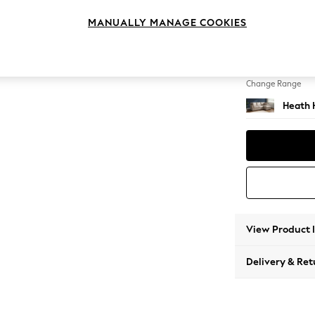
Medium
MANUALLY MANAGE COOKIES
Change Feet
Block -
Change Range
Heath 
View Product 
Delivery & Ret