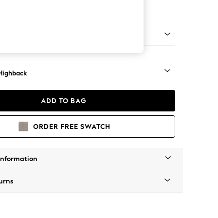
 Sofa Chaise - Right Hand
 Mid
Highback
ADD TO BAG
ORDER FREE SWATCH
Information
urns