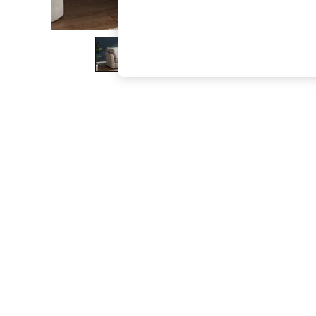
The Occasion Shop
Boho Styles
Festival
Escape into Summer: As Advertised
Top Picks
Spring Dressing
Jeans & a Nice Top
Coastal Prints
Capsule Wardrobe
Graphic Styles
Festival
Balloon Trousers
Self.
All Clothing
Beachwear
Blazers
Coats & Jackets
Co-ords
Dresses
Fleeces
Hoodies & Sweatshirts
Jeans
Jumpsuits & Playsuits
Joggers