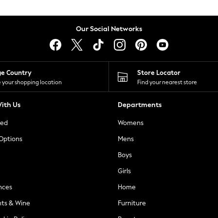
Our Social Networks
ge Country
Store Locator
 your shopping location
Find your nearest store
ith Us
Departments
ted
Womens
 Options
Mens
Boys
Girls
nces
Home
nts & Wine
Furniture