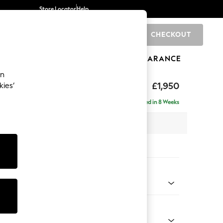
Store Locator
Help
CHECKOUT
0
BRANDS
GIFTS
SPORTS
CLEARANCE
an
hback
£1,950
kies’
e - Right Hand
Delivered in 8 Weeks
 x H90 x D150cm
tions:
 Colour
Chenille Light Natural
Shape