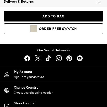
Delivery & Returns
Coats & Jackets
Co-ords
Dresses
ADD TO BAG
Fleeces
Hoodies & Sweatshirts
ORDER
FREE
SWATCH
Jeans
Jumpsuits & Playsuits
Joggers
Knitwear
Our Social Networks
Leggings
Lingerie
Loungewear
Nightwear
My Account
Shirts & Blouses
Sign-in to your account
Shorts
Change Country
Skirts
Choose your shopping location
Suits & Tailoring
Sportswear
Store Locator
Swimwear