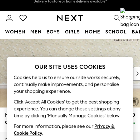
Split the cost with pay in 3.
Find out more
Delivery to store or home delivery available*
0
WOMEN
MEN
BOYS
GIRLS
HOME
SCHOOL
BA
Skip to Main Content
For You
WOMEN
New In & Trending
New: This Week
OUR SITE USES COOKIES
New: NEXT
Cookies help us to ensure our site works securely,
Top Picks
continually make improvements, and personalise
Trending on Social
your shopping experience.
Polka Dots
Click ‘Accept All Cookies’ to get the best shopping
Summer Textures
experience. You can change these settings at any
Blues & Chambrays
Hathersage by Laura Ashley
£1,150
time by clicking ‘Manually Manage Cookies’ below.
Chocolate Brown
Chaise Longue Right Hand
Delivered in 13 Weeks
Linen Collection
For more information, please see our
Privacy &
Summer Whites
Cookie Policy
.
Jorts & Bermuda Shorts
Dimensions:
W94 x H85 x D164cm