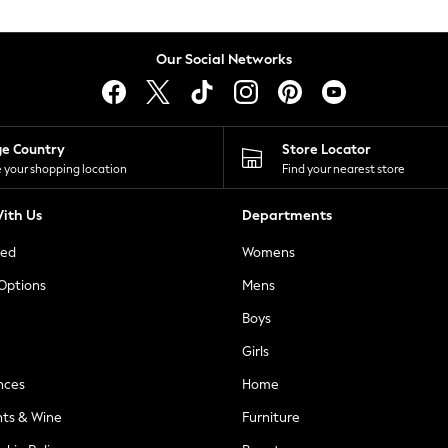
Our Social Networks
ge Country
Store Locator
 your shopping location
Find your nearest store
ith Us
Departments
ted
Womens
 Options
Mens
Boys
Girls
nces
Home
nts & Wine
Furniture