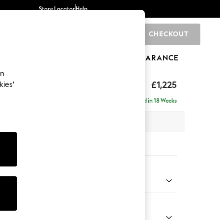
Store Locator
Help
CHECKOUT
0
BRANDS
GIFTS
SPORTS
CLEARANCE
an
 by Laura Ashley
£1,225
kies’
t Hand
Delivered in 18 Weeks
x H85 x D164cm
tions:
 Colour
Velvet Ivy Green
Shape