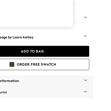
 Longue Left Hand
ss Castor - Teak
sage by Laura Ashley
ADD TO BAG
ORDER FREE SWATCH
Information
urns