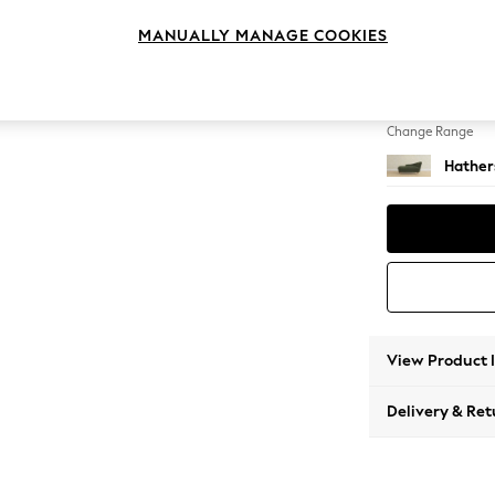
Chaise
MANUALLY MANAGE COOKIES
Change Feet
Low Bra
Change Range
Hather
View Product 
Delivery & Ret