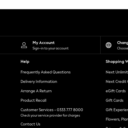
Knitwear
Leggings
Lingerie
Loungewear
Nightwear
Shirts & Blouses
Shorts
Skirts
My Account
Chan
Suits & Tailoring
Sign-in to your account
Choose
Sportswear
Swimwear
Help
Shopping W
Tops & T-Shirts
Trousers
Frequently Asked Questions
Next Unlimi
Waistcoats
Holiday Shop
Delivery Information
Next Credit
All Footwear
New In Footwear
Arrange A Return
eGift Cards
Sandals & Wedges
Product Recall
Gift Cards
Ballet Pumps
Heeled Sandals
Customer Services - 0333 777 8000
Gift Experie
Heels
Check your service provider for charges
Trainers
Flowers, Pla
Loafers
Contact Us