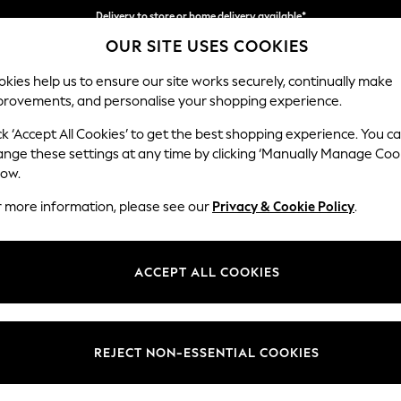
Delivery to store or home delivery available*
OUR SITE USES COOKIES
Split the cost with pay in 3.
Find out more
kies help us to ensure our site works securely, continually make
provements, and personalise your shopping experience.
SCHOOL
BABY
HOLIDAY
BEAUTY
FURNITURE
ck ‘Accept All Cookies’ to get the best shopping experience. You c
Hathersage
ange these settings at any time by clicking ‘Manually Manage Coo
low.
Chaise Longue Lef
r more information, please see our
Privacy & Cookie Policy
.
Dimensions:
W94 
Your chosen op
ACCEPT ALL COOKIES
Change Fabric And
Alwyn 
REJECT NON-ESSENTIAL COOKIES
Change Size And 