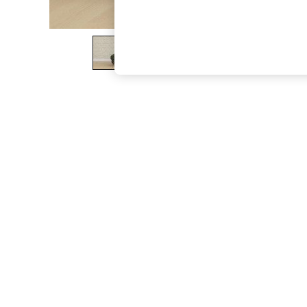
The Occasion Shop
Boho Styles
Festival
Escape into Summer: As Advertised
Top Picks
Spring Dressing
Jeans & a Nice Top
Coastal Prints
Capsule Wardrobe
Graphic Styles
Festival
Balloon Trousers
Self.
All Clothing
Beachwear
Blazers
Coats & Jackets
Co-ords
Dresses
Fleeces
Hoodies & Sweatshirts
Jeans
Jumpsuits & Playsuits
Joggers