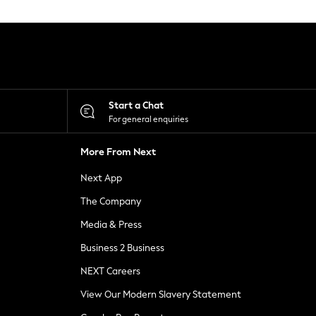
Start a Chat
For general enquiries
More From Next
Next App
The Company
Media & Press
Business 2 Business
NEXT Careers
View Our Modern Slavery Statement