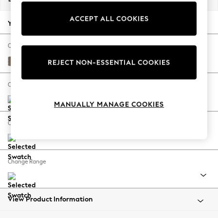
Back To College
ACCEPT ALL COOKIES
Autumn Must Haves
Your chosen options:
The Occasion Shop
Hardware Detailing
Change Fabric And Colour
Escape into Summer: As Advertised
Alwyn Velvet Truffle Natural
REJECT NON-ESSENTIAL COOKIES
Top Picks
Spring Dressing
Change Size And Shape
Jeans & a Nice Top
MANUALLY MANAGE COOKIES
Coastal Prints
Capsule Wardrobe
Change Feet
Graphic Styles
Festival
Balloon Trousers
Change Range
Summer Footwear
Self.
All Clothing
Beachwear
View Product Information
Blazers