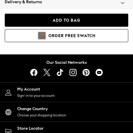
Delivery & Returns
Coats & Jackets
Co-ords
Dresses
ADD TO BAG
Fleeces
Hoodies & Sweatshirts
ORDER
FREE
SWATCH
Jeans
Jumpsuits & Playsuits
Joggers
Knitwear
Our Social Networks
Leggings
Lingerie
Loungewear
Nightwear
My Account
Shirts & Blouses
Sign-in to your account
Shorts
Change Country
Skirts
Choose your shopping location
Suits & Tailoring
Sportswear
Store Locator
Swimwear