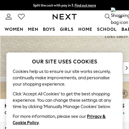
Split the cost with pay in 3.
Find out more
Next day delivery - order by 11pm. T&Cs apply
0
WOMEN
MEN
BOYS
GIRLS
HOME
SCHOOL
BA
Skip to Main Content
For You
WOMEN
New In & Trending
New: This Week
OUR SITE USES COOKIES
New: NEXT
Cookies help us to ensure our site works securely,
Top Picks
continually make improvements, and personalise
Trending On Social
your shopping experience.
Polka Dots
Click ‘Accept All Cookies’ to get the best shopping
Summer Textures
experience. You can change these settings at any
Blues & Chambrays
Hathersage by Laura Ashley
£1,225
time by clicking ‘Manually Manage Cookies’ below.
Summer Whites
Chaise Longue Left Hand
Delivered in 9 Weeks
Chocolate Brown
For more information, please see our
Privacy &
Linen Collection
Cookie Policy
.
New Season Workwear
Dimensions:
W94 x H85 x D164cm