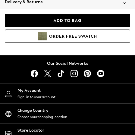
Delivery & Returns
Coats & Jackets
Co-ords
Dresses
ADD TO BAG
Fleeces
Hoodies & Sweatshirts
ORDER
FREE
SWATCH
Jeans
Jumpsuits & Playsuits
Joggers
Knitwear
Our Social Networks
Leggings
Lingerie
Loungewear
Nightwear
My Account
Shirts & Blouses
Sign-in to your account
Shorts
Change Country
Skirts
Choose your shopping location
Suits & Tailoring
Sportswear
Store Locator
Swimwear