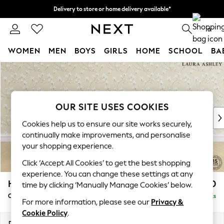
Delivery to store or home delivery available*
Split the cost with pay in 3.
Find out more
0
WOMEN
MEN
BOYS
GIRLS
HOME
SCHOOL
BA
Skip to Main Content
For You
WOMEN
New In & Trending
New: This Week
OUR SITE USES COOKIES
New: NEXT
Cookies help us to ensure our site works securely,
Top Picks
continually make improvements, and personalise
Trending on Social
your shopping experience.
Polka Dots
Click ‘Accept All Cookies’ to get the best shopping
Summer Textures
experience. You can change these settings at any
Blues & Chambrays
Hathersage by Laura Ashley
£1,300
time by clicking ‘Manually Manage Cookies’ below.
Chocolate Brown
Chaise Longue Left Hand
Delivered in 7 Weeks
Linen Collection
For more information, please see our
Privacy &
Summer Whites
Cookie Policy
.
Jorts & Bermuda Shorts
Dimensions:
W94 x H85 x D164cm