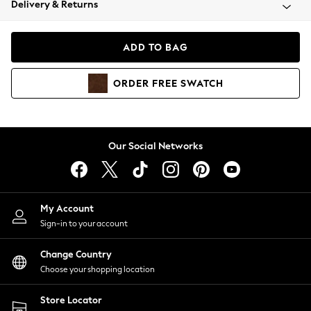
Delivery & Returns
Coats & Jackets
Co-ords
Dresses
ADD TO BAG
Fleeces
Hoodies & Sweatshirts
ORDER
FREE
SWATCH
Jeans
Jumpsuits & Playsuits
Joggers
Knitwear
Our Social Networks
Leggings
Lingerie
Loungewear
Nightwear
My Account
Shirts & Blouses
Sign-in to your account
Shorts
Change Country
Skirts
Choose your shopping location
Suits & Tailoring
Sportswear
Store Locator
Swimwear