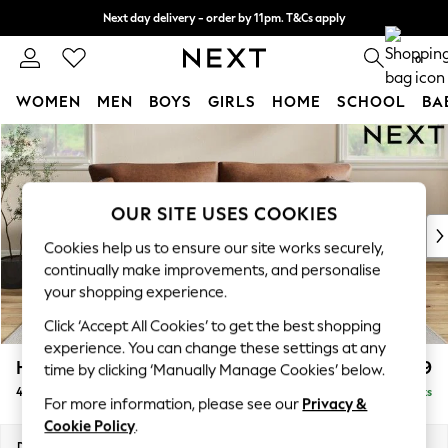
Next day delivery - order by 11pm. T&Cs apply
Split the cost with pay in 3.
Find out more
0
WOMEN
MEN
BOYS
GIRLS
HOME
SCHOOL
BA
Skip to Main Content
For You
WOMEN
New In & Trending
New: This Week
OUR SITE USES COOKIES
New: NEXT
Cookies help us to ensure our site works securely,
Top Picks
continually make improvements, and personalise
Trending On Social
your shopping experience.
Polka Dots
Click ‘Accept All Cookies’ to get the best shopping
Summer Textures
experience. You can change these settings at any
Blues & Chambrays
Hartley Relaxed Sit
£1,499
time by clicking ‘Manually Manage Cookies’ below.
Summer Whites
4 Seater Sofa
Delivered in 8 Weeks
Chocolate Brown
For more information, please see our
Privacy &
Linen Collection
Cookie Policy
.
New Season Workwear
Dimensions:
W237 x H94 x D105cm