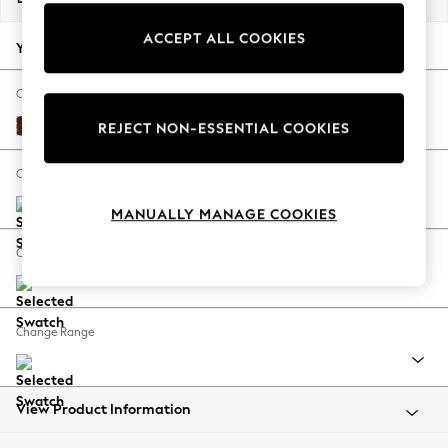
Back To College
ACCEPT ALL COOKIES
Autumn Must Haves
Your chosen options:
The Occasion Shop
Hardware Detailing
Change Fabric And Colour
Escape into Summer: As Advertised
Monza Faux Leather Easy Clean Chestnut Brown
REJECT NON-ESSENTIAL COOKIES
Top Picks
Spring Dressing
Change Size And Shape
Jeans & a Nice Top
MANUALLY MANAGE COOKIES
Coastal Prints
Capsule Wardrobe
Change Feet
Graphic Styles
Festival
Balloon Trousers
Change Range
Summer Footwear
Self.
All Clothing
Beachwear
View Product Information
Blazers