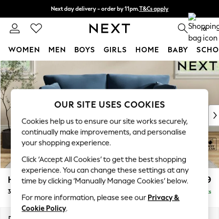
Next day delivery - order by 11pm.
T&Cs apply
Split the cost with pay in 3.
Find out more
0
WOMEN
MEN
BOYS
GIRLS
HOME
BABY
SCHO
Skip to Main Content
For You
WOMEN
New In & Trending
New: This Week
OUR SITE USES COOKIES
New: NEXT
Cookies help us to ensure our site works securely,
Top Picks
continually make improvements, and personalise
Trending on Social
your shopping experience.
Polka Dots
Click ‘Accept All Cookies’ to get the best shopping
Summer Textures
experience. You can change these settings at any
Blues & Chambrays
Hartley Relaxed Sit
£1,299
time by clicking ‘Manually Manage Cookies’ below.
Chocolate Brown
3 Seater Small Sofa
Delivered in 8 Weeks
Linen Collection
For more information, please see our
Privacy &
Summer Whites
Cookie Policy
.
Jorts & Bermuda Shorts
Dimensions:
W197 x H94 x D99cm