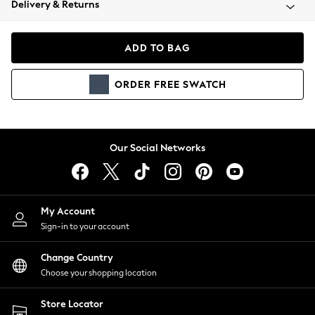
Delivery & Returns
Coats & Jackets
Co-ords
Dresses
ADD TO BAG
Fleeces
Hoodies & Sweatshirts
ORDER
FREE
SWATCH
Jeans
Jumpsuits & Playsuits
Joggers
Knitwear
Our Social Networks
Leggings
Lingerie
Loungewear
Nightwear
My Account
Shirts & Blouses
Sign-in to your account
Shorts
Change Country
Skirts
Choose your shopping location
Suits & Tailoring
Sportswear
Store Locator
Swimwear