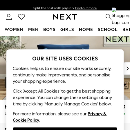
Split the cost with pay in 3.
Find out more
Next day delivery - order by 11pm. T&Cs apply
0
WOMEN
MEN
BOYS
GIRLS
HOME
SCHOOL
BA
Skip to Main Content
For You
WOMEN
New In & Trending
OUR SITE USES COOKIES
New: This Week
New: NEXT
Cookies help us to ensure our site works securely,
Top Picks
continually make improvements, and personalise
Trending on Social
your shopping experience.
Polka Dots
Click ‘Accept All Cookies’ to get the best shopping
Summer Textures
experience. You can change these settings at any
Blues & Chambrays
time by clicking ‘Manually Manage Cookies’ below.
Hartley Relaxed Sit
£1,150
Chocolate Brown
For more information, please see our
Privacy &
Love Seat
Delivered in 8 Weeks
Linen Collection
Cookie Policy
.
Summer Whites
Jorts & Bermuda Shorts
Dimensions:
W144 x H94 x D109cm