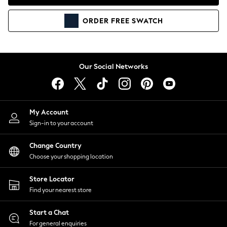
Coats & Jackets
Co-ords
ORDER
FREE
SWATCH
Dresses
Fleeces
Hoodies & Sweatshirts
Jeans
Our Social Networks
Jumpsuits & Playsuits
Joggers
Knitwear
My Account
Leggings
Sign-in to your account
Lingerie
Loungewear
Change Country
Nightwear
Choose your shopping location
Shirts & Blouses
Shorts
Store Locator
Skirts
Find your nearest store
Suits & Tailoring
Sportswear
Start a Chat
Swimwear
For general enquiries