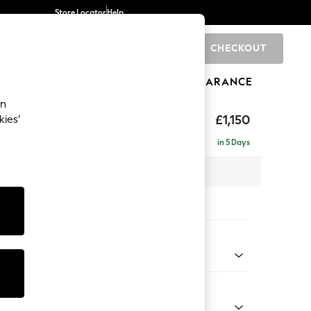
Store Locator
Help
CHECKOUT
0
BRANDS
GIFTS
SPORTS
CLEARANCE
an
axed Sit
£1,150
kies’
in 5 Days
 x H94 x D109cm
tions:
 Colour
Faux Leather Easy Clean Mink Brown
Shape