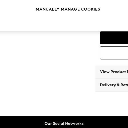
Love S
MANUALLY MANAGE COOKIES
Change Feet
Low Con
View Product 
Delivery & Ret
Our Social Networks