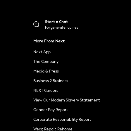
Start a Chat
For general enquiries
More From Next
Next App
The Company
Media & Press
Business 2 Business
NEXT Careers
View Our Modern Slavery Statement
Gender Pay Report
Corporate Responsibility Report
Wear, Repair, Rehome