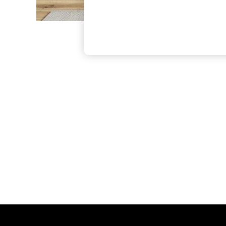
The Occasion Shop
Boho Styles
Festival
Escape into Summer: As Advertised
Top Picks
Spring Dressing
Jeans & a Nice Top
Coastal Prints
Capsule Wardrobe
Graphic Styles
Festival
Balloon Trousers
Self.
All Clothing
Beachwear
Blazers
Coats & Jackets
Co-ords
Dresses
Fleeces
Hoodies & Sweatshirts
Jeans
Jumpsuits & Playsuits
Joggers