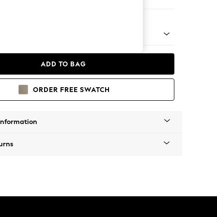
eat
ical - Light
ADD TO BAG
ORDER FREE SWATCH
Information
urns