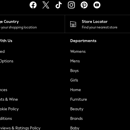
ge Country
Store Locator
 your shopping location
Find your nearest store
ith Us
Departments
ted
Womens
 Options
Mens
Boys
Girls
nces
Home
nts & Wine
Furniture
okie Policy
Beauty
ditions
Brands
views & Ratings Policy
Baby