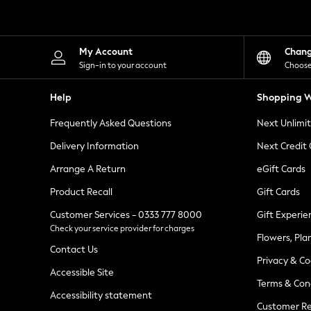
Knitwear
Leggings
Lingerie
Loungewear
My Account
Chan
Nightwear
Sign-in to your account
Choose
Shirts & Blouses
Shorts
Help
Shopping W
Skirts
Suits & Tailoring
Frequently Asked Questions
Next Unlimi
Sportswear
Swimwear
Delivery Information
Next Credit
Tops & T-Shirts
Trousers
Arrange A Return
eGift Cards
Waistcoats
Product Recall
Gift Cards
Holiday Shop
All Footwear
Customer Services - 0333 777 8000
Gift Experie
New In Footwear
Check your service provider for charges
Sandals & Wedges
Flowers, Pla
Ballet Pumps
Contact Us
Heeled Sandals
Privacy & Co
Heels
Accessible Site
Terms & Con
Trainers
Accessibility statement
Loafers
Customer Re