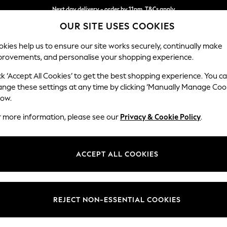
Next day delivery - order by 11pm. T&Cs apply
OUR SITE USES COOKIES
Split the cost with pay in 3.
Find out more
kies help us to ensure our site works securely, continually make
provements, and personalise your shopping experience.
SCHOOL
BABY
HOLIDAY
BEAUTY
FURNITURE
ck ‘Accept All Cookies’ to get the best shopping experience. You c
Hartley Rel
ange these settings at any time by clicking ‘Manually Manage Coo
low.
Love Seat
r more information, please see our
Privacy & Cookie Policy
.
Dimensions:
W144
Your chosen op
ACCEPT ALL COOKIES
Change Fabric And
Monza 
REJECT NON-ESSENTIAL COOKIES
Change Size And 