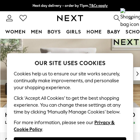
Next day delivery - order by 11pm.
T&Cs apply
Split the cost with pay in 3.
Find out more
0
WOMEN
MEN
BOYS
GIRLS
HOME
BABY
SCHO
Skip to Main Content
For You
WOMEN
New In & Trending
OUR SITE USES COOKIES
New: This Week
New: NEXT
Cookies help us to ensure our site works securely,
Top Picks
continually make improvements, and personalise
Trending on Social
your shopping experience.
Polka Dots
Click ‘Accept All Cookies’ to get the best shopping
Summer Textures
experience. You can change these settings at any
Blues & Chambrays
time by clicking ‘Manually Manage Cookies’ below.
Hartley Relaxed Sit
£1,150
Chocolate Brown
For more information, please see our
Privacy &
Love Seat
Delivered in 8 Weeks
Linen Collection
Cookie Policy
.
Summer Whites
Jorts & Bermuda Shorts
Dimensions:
W144 x H94 x D109cm