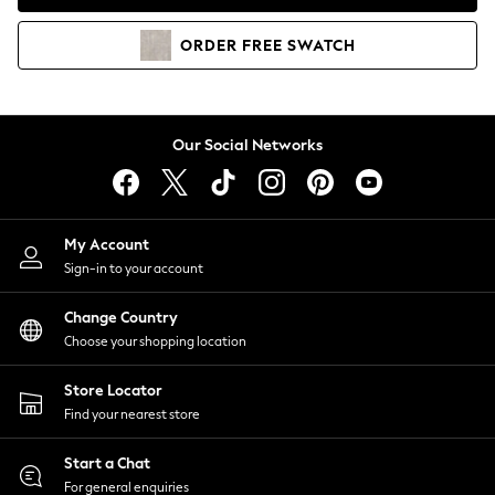
Coats & Jackets
Co-ords
ORDER
FREE
SWATCH
Dresses
Fleeces
Hoodies & Sweatshirts
Jeans
Our Social Networks
Jumpsuits & Playsuits
Joggers
Knitwear
My Account
Leggings
Sign-in to your account
Lingerie
Loungewear
Change Country
Nightwear
Choose your shopping location
Shirts & Blouses
Shorts
Store Locator
Skirts
Find your nearest store
Suits & Tailoring
Sportswear
Start a Chat
Swimwear
For general enquiries