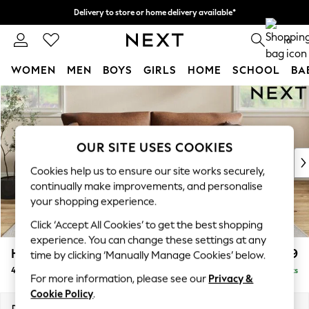
Delivery to store or home delivery available*
Split the cost with pay in 3.
Find out more
0
WOMEN
MEN
BOYS
GIRLS
HOME
SCHOOL
BA
Skip to Main Content
For You
WOMEN
New In & Trending
New: This Week
OUR SITE USES COOKIES
New: NEXT
Cookies help us to ensure our site works securely,
Top Picks
continually make improvements, and personalise
Trending on Social
your shopping experience.
Polka Dots
Click ‘Accept All Cookies’ to get the best shopping
Summer Textures
experience. You can change these settings at any
Blues & Chambrays
Hartley Relaxed Sit
£1,499
time by clicking ‘Manually Manage Cookies’ below.
Chocolate Brown
4 Seater Sofa
Delivered in 8 Weeks
Linen Collection
For more information, please see our
Privacy &
Summer Whites
Cookie Policy
.
Jorts & Bermuda Shorts
Dimensions:
W237 x H94 x D105cm