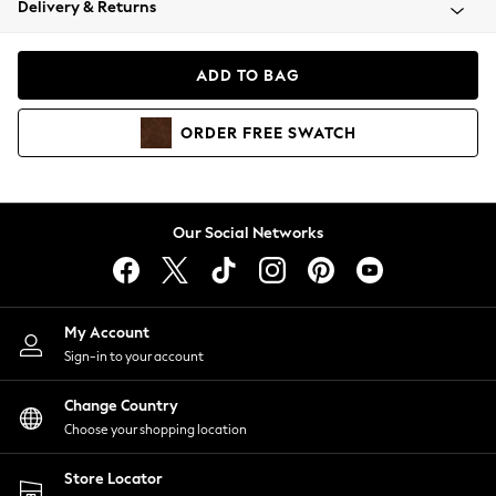
Delivery & Returns
Coats & Jackets
Co-ords
Dresses
ADD TO BAG
Fleeces
Hoodies & Sweatshirts
ORDER
FREE
SWATCH
Jeans
Jumpsuits & Playsuits
Joggers
Knitwear
Our Social Networks
Leggings
Lingerie
Loungewear
Nightwear
My Account
Shirts & Blouses
Sign-in to your account
Shorts
Change Country
Skirts
Choose your shopping location
Suits & Tailoring
Sportswear
Store Locator
Swimwear