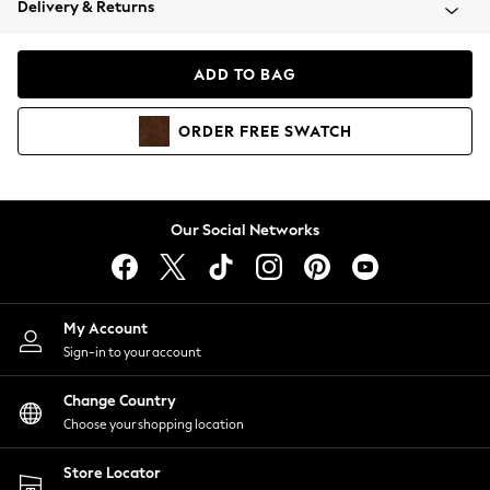
Delivery & Returns
Coats & Jackets
Co-ords
Dresses
ADD TO BAG
Fleeces
Hoodies & Sweatshirts
ORDER
FREE
SWATCH
Jeans
Jumpsuits & Playsuits
Joggers
Knitwear
Our Social Networks
Leggings
Lingerie
Loungewear
Nightwear
My Account
Shirts & Blouses
Sign-in to your account
Shorts
Change Country
Skirts
Choose your shopping location
Suits & Tailoring
Sportswear
Store Locator
Swimwear