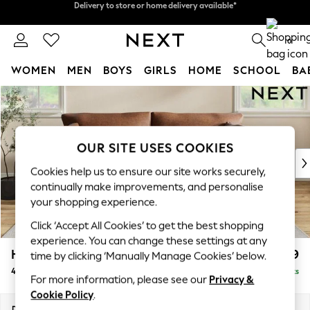
Split the cost with pay in 3.
Find out more
Delivery to store or home delivery available*
0
WOMEN
MEN
BOYS
GIRLS
HOME
SCHOOL
BA
Skip to Main Content
For You
WOMEN
New In & Trending
New: This Week
OUR SITE USES COOKIES
New: NEXT
Cookies help us to ensure our site works securely,
Top Picks
continually make improvements, and personalise
Trending on Social
your shopping experience.
Polka Dots
Click ‘Accept All Cookies’ to get the best shopping
Summer Textures
experience. You can change these settings at any
Blues & Chambrays
Hartley Relaxed Sit
£1,499
time by clicking ‘Manually Manage Cookies’ below.
Chocolate Brown
4 Seater Sofa
Delivered in 8 Weeks
Linen Collection
For more information, please see our
Privacy &
Summer Whites
Cookie Policy
.
Jorts & Bermuda Shorts
Dimensions:
W237 x H94 x D105cm