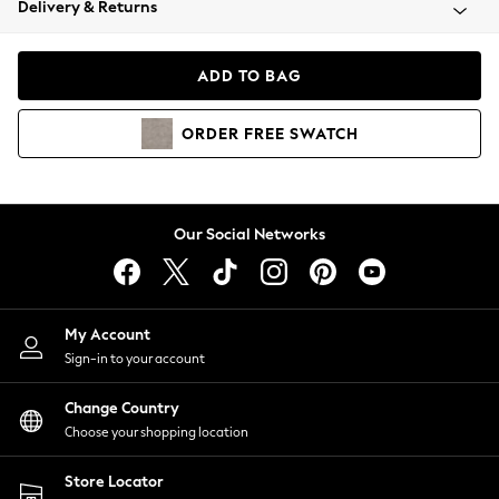
Delivery & Returns
Coats & Jackets
Co-ords
Dresses
ADD TO BAG
Fleeces
Hoodies & Sweatshirts
ORDER
FREE
SWATCH
Jeans
Jumpsuits & Playsuits
Joggers
Knitwear
Our Social Networks
Leggings
Lingerie
Loungewear
Nightwear
My Account
Shirts & Blouses
Sign-in to your account
Shorts
Change Country
Skirts
Choose your shopping location
Suits & Tailoring
Sportswear
Store Locator
Swimwear