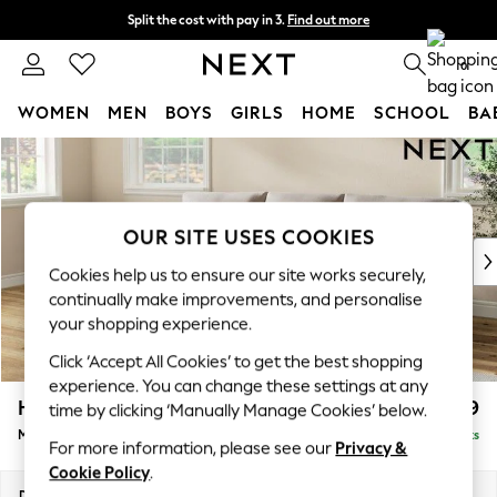
Split the cost with pay in 3.
Find out more
Next day delivery - order by 11pm.
T&Cs apply
0
WOMEN
MEN
BOYS
GIRLS
HOME
SCHOOL
BA
Skip to Main Content
For You
WOMEN
New In & Trending
New: This Week
OUR SITE USES COOKIES
New: NEXT
Cookies help us to ensure our site works securely,
Top Picks
continually make improvements, and personalise
Trending on Social
your shopping experience.
Polka Dots
Click ‘Accept All Cookies’ to get the best shopping
Summer Textures
experience. You can change these settings at any
Blues & Chambrays
Hartley Relaxed Sit
£1,999
time by clicking ‘Manually Manage Cookies’ below.
Chocolate Brown
Medium Sofa Chaise - Left Hand
Delivered in 8 Weeks
Linen Collection
For more information, please see our
Privacy &
Summer Whites
Cookie Policy
.
Jorts & Bermuda Shorts
Dimensions:
W271 x H94 x D157cm