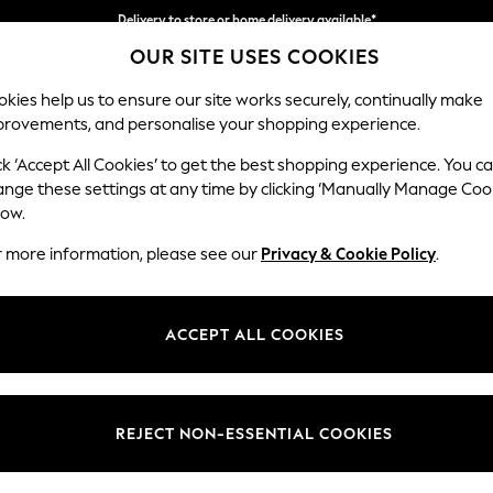
Delivery to store or home delivery available*
OUR SITE USES COOKIES
Split the cost with pay in 3.
Find out more
kies help us to ensure our site works securely, continually make
provements, and personalise your shopping experience.
SCHOOL
BABY
HOLIDAY
BEAUTY
FURNITURE
ck ‘Accept All Cookies’ to get the best shopping experience. You c
Hartley Rel
ange these settings at any time by clicking ‘Manually Manage Coo
low.
3 Seater Sofa
r more information, please see our
Privacy & Cookie Policy
.
Dimensions:
W217 
Your chosen op
ACCEPT ALL COOKIES
Change Fabric And
Tweedy
REJECT NON-ESSENTIAL COOKIES
Change Size And 