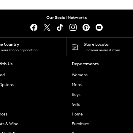
Our Social Networks
ge Country
Store Locator
 your shopping location
Find your nearest store
ith Us
Departments
ted
Womens
 Options
Mens
Boys
Girls
nces
Home
nts & Wine
Furniture