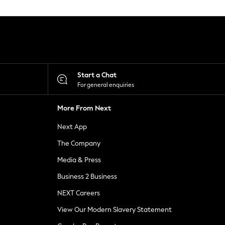
Start a Chat
For general enquiries
More From Next
Next App
The Company
Media & Press
Business 2 Business
NEXT Careers
View Our Modern Slavery Statement