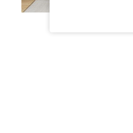
The Occasion Shop
Boho Styles
Festival
Escape into Summer: As Advertised
Top Picks
Spring Dressing
Jeans & a Nice Top
Coastal Prints
Capsule Wardrobe
Graphic Styles
Festival
Balloon Trousers
Self.
All Clothing
Beachwear
Blazers
Coats & Jackets
Co-ords
Dresses
Fleeces
Hoodies & Sweatshirts
Jeans
Jumpsuits & Playsuits
Joggers