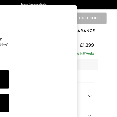
Store Locator
Help
CHECKOUT
0
BRANDS
GIFTS
SPORTS
CLEARANCE
an
axed Sit
£1,299
kies’
Delivered in 8 Weeks
x H94 x D105cm
tions:
 Colour
 Chenille Dark Grey
Shape