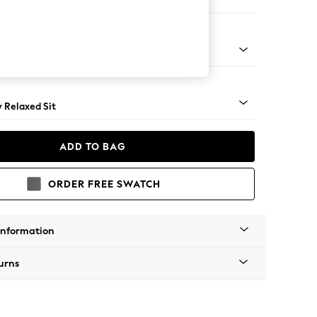
er Sofa
ical - Light
y Relaxed Sit
ADD TO BAG
ORDER FREE SWATCH
Information
urns