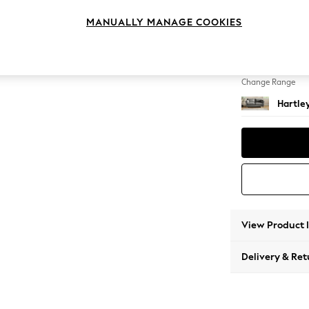
3 Seat
MANUALLY MANAGE COOKIES
Change Feet
Low Con
Change Range
Hartle
View Product 
Delivery & Ret