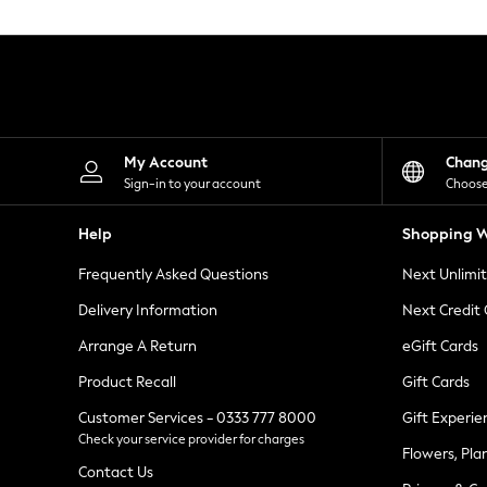
Knitwear
Leggings
Lingerie
Loungewear
Nightwear
Shirts & Blouses
Shorts
Skirts
My Account
Chan
Suits & Tailoring
Sign-in to your account
Choose
Sportswear
Swimwear
Help
Shopping W
Tops & T-Shirts
Trousers
Frequently Asked Questions
Next Unlimi
Waistcoats
Holiday Shop
Delivery Information
Next Credit
All Footwear
New In Footwear
Arrange A Return
eGift Cards
Sandals & Wedges
Product Recall
Gift Cards
Ballet Pumps
Heeled Sandals
Customer Services - 0333 777 8000
Gift Experie
Heels
Check your service provider for charges
Trainers
Flowers, Pla
Loafers
Contact Us