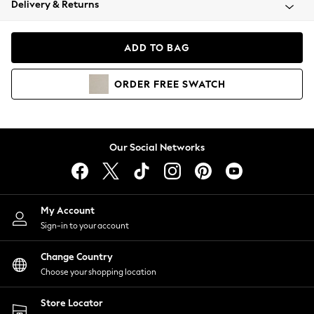
Delivery & Returns
Coats & Jackets
Co-ords
Dresses
ADD TO BAG
Fleeces
Hoodies & Sweatshirts
ORDER
FREE
SWATCH
Jeans
Jumpsuits & Playsuits
Joggers
Knitwear
Our Social Networks
Leggings
Lingerie
Loungewear
Nightwear
My Account
Shirts & Blouses
Sign-in to your account
Shorts
Change Country
Skirts
Choose your shopping location
Suits & Tailoring
Sportswear
Store Locator
Swimwear