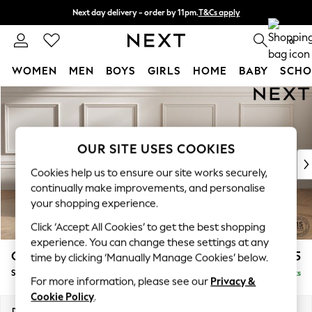
Next day delivery - order by 11pm.
T&Cs apply
Split the cost with pay in 3.
Find out more
0
WOMEN
MEN
BOYS
GIRLS
HOME
BABY
SCHO
Skip to Main Content
For You
WOMEN
New In & Trending
New: This Week
OUR SITE USES COOKIES
New: NEXT
Cookies help us to ensure our site works securely,
Top Picks
continually make improvements, and personalise
Trending on Social
your shopping experience.
Polka Dots
Click ‘Accept All Cookies’ to get the best shopping
Summer Textures
experience. You can change these settings at any
Blues & Chambrays
Gosford II Deep Sit
£1,175
time by clicking ‘Manually Manage Cookies’ below.
Chocolate Brown
Snuggle
Delivered in 8 Weeks
Linen Collection
For more information, please see our
Privacy &
Summer Whites
Cookie Policy
.
Jorts & Bermuda Shorts
Dimensions:
W151 x H80 x D109cm