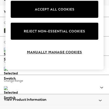
Back To College
ACCEPT ALL COOKIES
Autumn Must Haves
Your chosen options:
The Occasion Shop
Hardware Detailing
Change Fabric And Colour
Escape into Summer: As Advertised
Fine Chenille Easy Clean Mid Khaki Green
REJECT NON-ESSENTIAL COOKIES
Top Picks
Spring Dressing
Change Size And Shape
Jeans & a Nice Top
MANUALLY MANAGE COOKIES
Coastal Prints
Capsule Wardrobe
Change Feet
Graphic Styles
Festival
Balloon Trousers
Change Range
Summer Footwear
Self.
All Clothing
Beachwear
View Product Information
Blazers