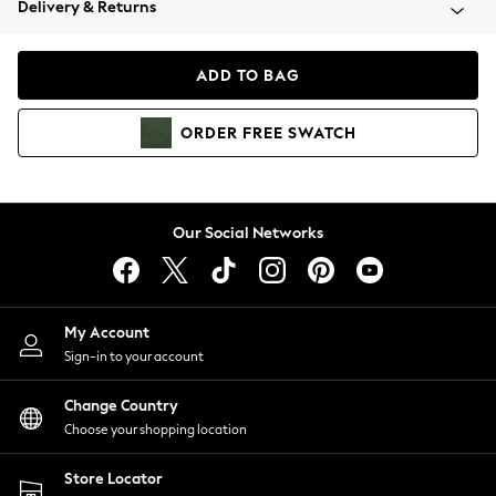
Delivery & Returns
Coats & Jackets
Co-ords
Dresses
ADD TO BAG
Fleeces
Hoodies & Sweatshirts
ORDER
FREE
SWATCH
Jeans
Jumpsuits & Playsuits
Joggers
Knitwear
Our Social Networks
Leggings
Lingerie
Loungewear
Nightwear
My Account
Shirts & Blouses
Sign-in to your account
Shorts
Change Country
Skirts
Choose your shopping location
Suits & Tailoring
Sportswear
Store Locator
Swimwear