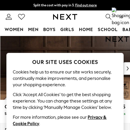
Split the cost with pay in 3.
Find out more
Next day delivery - order by 11pm. T&Cs apply
0
WOMEN
MEN
BOYS
GIRLS
HOME
SCHOOL
BA
Skip to Main Content
For You
WOMEN
New In & Trending
New: This Week
OUR SITE USES COOKIES
New: NEXT
Cookies help us to ensure our site works securely,
Top Picks
continually make improvements, and personalise
Trending On Social
your shopping experience.
Polka Dots
Click ‘Accept All Cookies’ to get the best shopping
Summer Textures
experience. You can change these settings at any
Blues & Chambrays
Gosford II Deep Sit
£1,275
time by clicking ‘Manually Manage Cookies’ below.
Summer Whites
Snuggle
Delivered in 9 Weeks
Chocolate Brown
For more information, please see our
Privacy &
Linen Collection
Cookie Policy
.
New Season Workwear
Dimensions:
W151 x H80 x D109cm