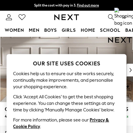
Split the cost with pay in 3.
Find out more
Next day delivery - order by 11pm. T&Cs apply
0
WOMEN
MEN
BOYS
GIRLS
HOME
SCHOOL
BA
Skip to Main Content
For You
WOMEN
New In & Trending
New: This Week
OUR SITE USES COOKIES
New: NEXT
Cookies help us to ensure our site works securely,
Top Picks
continually make improvements, and personalise
Trending On Social
your shopping experience.
Polka Dots
Click ‘Accept All Cookies’ to get the best shopping
Summer Textures
experience. You can change these settings at any
Blues & Chambrays
Gosford II Deep Sit
£1,825
time by clicking ‘Manually Manage Cookies’ below.
Summer Whites
4 Seater Sofa
Delivered in 9 Weeks
Chocolate Brown
For more information, please see our
Privacy &
Linen Collection
Cookie Policy
.
New Season Workwear
Dimensions:
W254 x H80 x D109cm