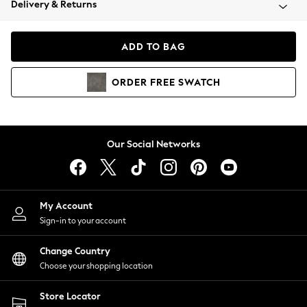
Delivery & Returns
Coats & Jackets
Co-ords
Dresses
ADD TO BAG
Fleeces
Hoodies & Sweatshirts
ORDER
FREE
SWATCH
Jeans
Jumpsuits & Playsuits
Joggers
Knitwear
Our Social Networks
Leggings
Lingerie
Loungewear
Nightwear
My Account
Shirts & Blouses
Sign-in to your account
Shorts
Change Country
Skirts
Choose your shopping location
Suits & Tailoring
Sportswear
Store Locator
Swimwear