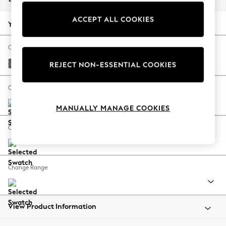
Back To College
ACCEPT ALL COOKIES
Autumn Must Haves
Your chosen options:
The Occasion Shop
Hardware Detailing
Change Fabric And Colour
Escape into Summer: As Advertised
Fine Chenille Easy Clean Dark Smoke Grey
REJECT NON-ESSENTIAL COOKIES
Top Picks
Spring Dressing
Change Size And Shape
Jeans & a Nice Top
MANUALLY MANAGE COOKIES
Coastal Prints
Capsule Wardrobe
Change Feet
Graphic Styles
Festival
Balloon Trousers
Change Range
Summer Footwear
Self.
All Clothing
Beachwear
View Product Information
Blazers