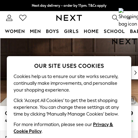
Next day delivery - order by 11pm. T&Cs apply
Split the cost with pay in 3.
Find out more
0
WOMEN
MEN
BOYS
GIRLS
HOME
SCHOOL
BA
Skip to Main Content
For You
WOMEN
New In & Trending
New: This Week
OUR SITE USES COOKIES
New: NEXT
Cookies help us to ensure our site works securely,
Top Picks
continually make improvements, and personalise
Trending On Social
your shopping experience.
Polka Dots
Click ‘Accept All Cookies’ to get the best shopping
Summer Textures
experience. You can change these settings at any
Blues & Chambrays
Gosford II Deep Sit
£1,699
time by clicking ‘Manually Manage Cookies’ below.
Summer Whites
4 Seater Sofa
Delivered in 9 Weeks
Chocolate Brown
For more information, please see our
Privacy &
Linen Collection
Cookie Policy
.
New Season Workwear
Dimensions:
W254 x H80 x D109cm