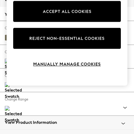
Back To College
ACCEPT ALL COOKIES
Autumn Must Haves
Your chosen options:
The Occasion Shop
Hardware Detailing
Change Fabric And Colour
Escape into Summer: As Advertised
Tweedy Chenille Mid Moss Green
REJECT NON-ESSENTIAL COOKIES
Top Picks
Spring Dressing
Change Size And Shape
Jeans & a Nice Top
MANUALLY MANAGE COOKIES
Coastal Prints
Capsule Wardrobe
Change Feet
Graphic Styles
Festival
Balloon Trousers
Change Range
Summer Footwear
Self.
All Clothing
Beachwear
View Product Information
Blazers