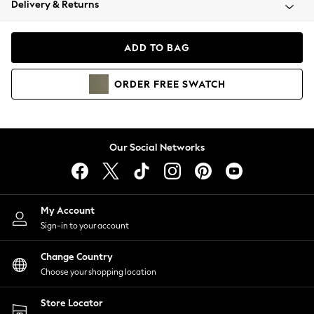
Delivery & Returns
Coats & Jackets
Co-ords
Dresses
ADD TO BAG
Fleeces
Hoodies & Sweatshirts
ORDER
FREE
SWATCH
Jeans
Jumpsuits & Playsuits
Joggers
Knitwear
Our Social Networks
Leggings
Lingerie
Loungewear
Nightwear
My Account
Shirts & Blouses
Sign-in to your account
Shorts
Change Country
Skirts
Choose your shopping location
Suits & Tailoring
Sportswear
Store Locator
Swimwear