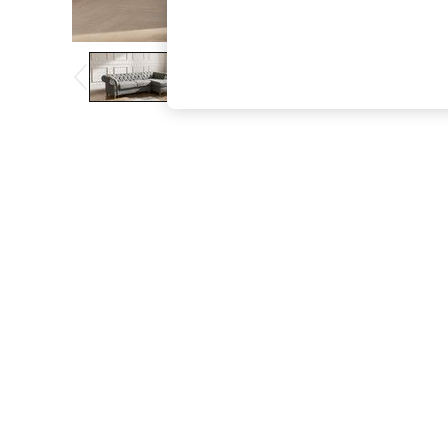
The Occasion Shop
Hardware Detailing
Escape into Summer: As Advertised
Top Picks
Spring Dressing
Jeans & a Nice Top
Coastal Prints
Capsule Wardrobe
Graphic Styles
Festival
Balloon Trousers
Summer Footwear
Self.
All Clothing
Beachwear
Blazers
Coats & Jackets
Co-ords
Dresses
Fleeces
Hoodies & Sweatshirts
Jeans
Jumpsuits & Playsuits
Joggers