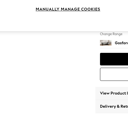
Medium
MANUALLY MANAGE COOKIES
Change Feet
Castor 
Change Range
Gosford
View Product 
Delivery & Ret