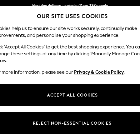
Next day delivery - order by 11pm. T&Cs apply
OUR SITE USES COOKIES
Split the cost with pay in 3.
Find out more
kies help us to ensure our site works securely, continually make
provements, and personalise your shopping experience.
SCHOOL
BABY
HOLIDAY
BEAUTY
FURNITURE
ck ‘Accept All Cookies’ to get the best shopping experience. You c
Gosford II 
ange these settings at any time by clicking ‘Manually Manage Coo
low.
Medium Sofa Chais
r more information, please see our
Privacy & Cookie Policy
.
Dimensions:
W272
Your chosen op
ACCEPT ALL COOKIES
Change Fabric And
Tweedy
REJECT NON-ESSENTIAL COOKIES
Change Size And 