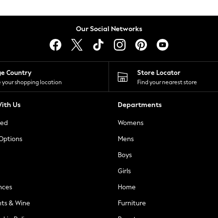
Our Social Networks
ge Country
Store Locator
 your shopping location
Find your nearest store
ith Us
Departments
ted
Womens
 Options
Mens
Boys
Girls
nces
Home
nts & Wine
Furniture