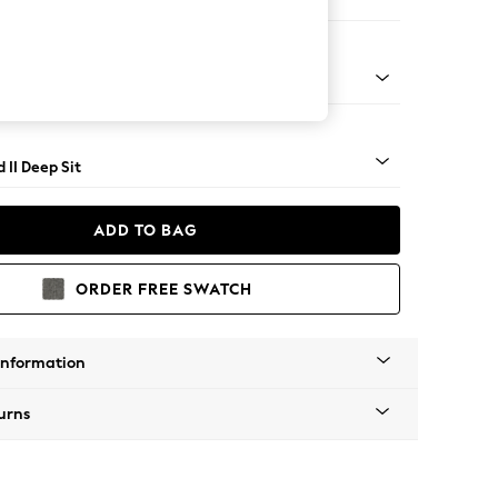
 Sofa Chaise - Right Hand
- Light
 II Deep Sit
ADD TO BAG
ORDER FREE SWATCH
Information
urns