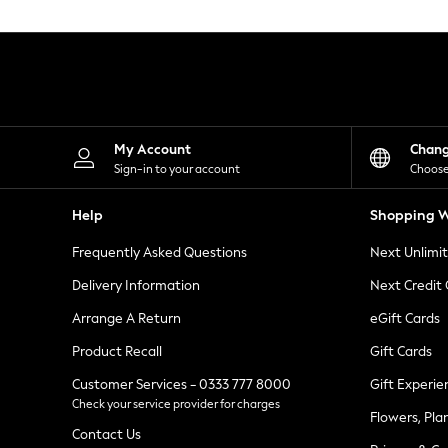
Knitwear
Leggings
Lingerie
Loungewear
Nightwear
Shirts & Blouses
Shorts
Skirts
My Account
Chan
Suits & Tailoring
Sign-in to your account
Choose
Sportswear
Swimwear
Help
Shopping W
Tops & T-Shirts
Trousers
Frequently Asked Questions
Next Unlimi
Waistcoats
Holiday Shop
Delivery Information
Next Credit
All Footwear
New In Footwear
Arrange A Return
eGift Cards
Sandals & Wedges
Product Recall
Gift Cards
Ballet Pumps
Heeled Sandals
Customer Services - 0333 777 8000
Gift Experie
Heels
Check your service provider for charges
Trainers
Flowers, Pla
Loafers
Contact Us