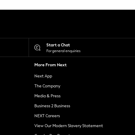
Start a Chat
For general enquiries
More From Next
Next App
The Company
Media & Press
Business 2 Business
NEXT Careers
View Our Modern Slavery Statement