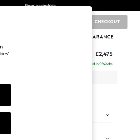
Store Locator
Help
CHECKOUT
0
BRANDS
GIFTS
SPORTS
CLEARANCE
an
Deep Sit
£2,475
kies’
e - Right Hand
Delivered in 9 Weeks
 x H80 x D160cm
tions:
 Colour
 Blend Easy Clean Dark Grey
Shape