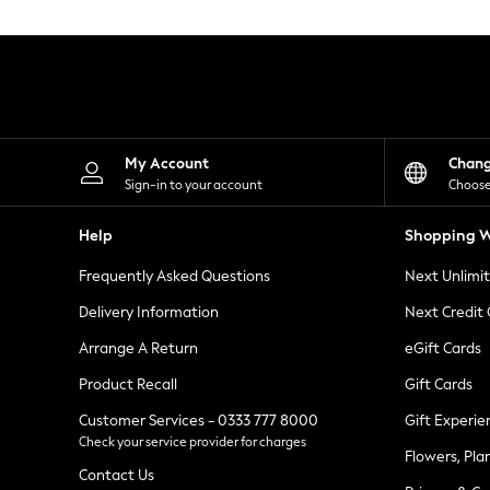
Knitwear
Leggings
Lingerie
Loungewear
Nightwear
Shirts & Blouses
Shorts
Skirts
My Account
Chan
Suits & Tailoring
Sign-in to your account
Choose
Sportswear
Swimwear
Help
Shopping W
Tops & T-Shirts
Trousers
Frequently Asked Questions
Next Unlimi
Waistcoats
Holiday Shop
Delivery Information
Next Credit
All Footwear
New In Footwear
Arrange A Return
eGift Cards
Sandals & Wedges
Product Recall
Gift Cards
Ballet Pumps
Heeled Sandals
Customer Services - 0333 777 8000
Gift Experie
Heels
Check your service provider for charges
Trainers
Flowers, Pla
Loafers
Contact Us