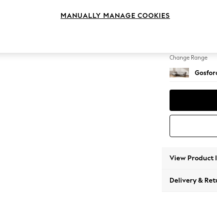
Medium
MANUALLY MANAGE COOKIES
Change Feet
Low Tu
Change Range
Gosford
View Product 
Delivery & Ret