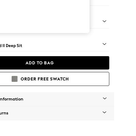
 Sofa Chaise - Left Hand
rned - Light
 II Deep Sit
ADD TO BAG
ORDER FREE SWATCH
Information
urns