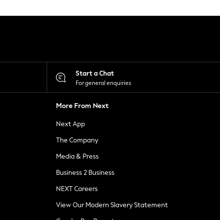
Start a Chat
For general enquiries
More From Next
Next App
The Company
Media & Press
Business 2 Business
NEXT Careers
View Our Modern Slavery Statement