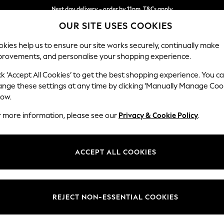
Next day delivery - order by 11pm. T&Cs apply
OUR SITE USES COOKIES
Split the cost with pay in 3.
Find out more
kies help us to ensure our site works securely, continually make
provements, and personalise your shopping experience.
SCHOOL
BABY
HOLIDAY
BEAUTY
FURNITURE
ck ‘Accept All Cookies’ to get the best shopping experience. You c
Gosford II 
ange these settings at any time by clicking ‘Manually Manage Coo
low.
Medium Sofa Chais
r more information, please see our
Privacy & Cookie Policy
.
Dimensions:
W272
Your chosen op
ACCEPT ALL COOKIES
Change Fabric And
Plush C
REJECT NON-ESSENTIAL COOKIES
Change Size And 