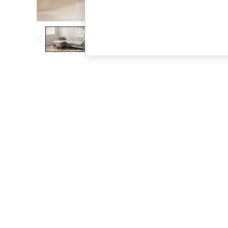
The Occasion Shop
Hardware Detailing
Escape into Summer: As Advertised
Top Picks
Spring Dressing
Jeans & a Nice Top
Coastal Prints
Capsule Wardrobe
Graphic Styles
Festival
Balloon Trousers
Summer Footwear
Self.
All Clothing
Beachwear
Blazers
Coats & Jackets
Co-ords
Dresses
Fleeces
Hoodies & Sweatshirts
Jeans
Jumpsuits & Playsuits
Joggers