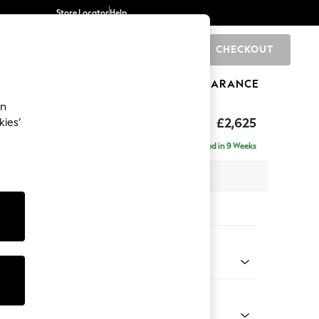
Store Locator
Help
CHECKOUT
0
BRANDS
GIFTS
SPORTS
CLEARANCE
an
Deep Sit
£2,625
kies’
e - Left Hand
Delivered in 9 Weeks
 x H80 x D160cm
tions:
 Colour
henille Light Grey
Shape