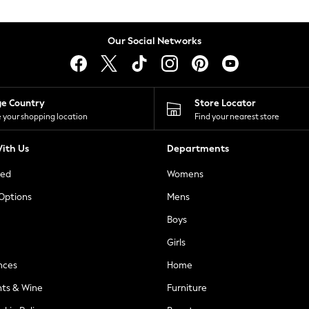
Our Social Networks
ge Country
Store Locator
 your shopping location
Find your nearest store
ith Us
Departments
ted
Womens
 Options
Mens
Boys
Girls
nces
Home
nts & Wine
Furniture