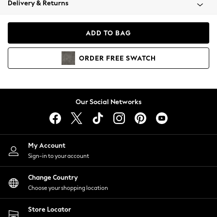
Delivery & Returns
Coats & Jackets
Co-ords
Dresses
ADD TO BAG
Fleeces
Hoodies & Sweatshirts
ORDER
FREE
SWATCH
Jeans
Jumpsuits & Playsuits
Joggers
Knitwear
Our Social Networks
Leggings
Lingerie
Loungewear
Nightwear
My Account
Shirts & Blouses
Sign-in to your account
Shorts
Change Country
Skirts
Choose your shopping location
Suits & Tailoring
Sportswear
Store Locator
Swimwear