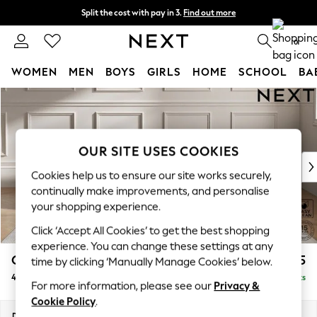
Split the cost with pay in 3.
Find out more
Next day delivery - order by 11pm. T&Cs apply
0
WOMEN
MEN
BOYS
GIRLS
HOME
SCHOOL
BA
Skip to Main Content
For You
WOMEN
New In & Trending
New: This Week
OUR SITE USES COOKIES
New: NEXT
Cookies help us to ensure our site works securely,
Top Picks
continually make improvements, and personalise
Trending on Social
your shopping experience.
Polka Dots
Click ‘Accept All Cookies’ to get the best shopping
Summer Textures
experience. You can change these settings at any
Blues & Chambrays
Gosford II Deep Sit
£1,825
time by clicking ‘Manually Manage Cookies’ below.
Chocolate Brown
4 Seater Sofa
Delivered in 9 Weeks
Linen Collection
For more information, please see our
Privacy &
Summer Whites
Cookie Policy
.
Jorts & Bermuda Shorts
Dimensions:
W254 x H80 x D109cm