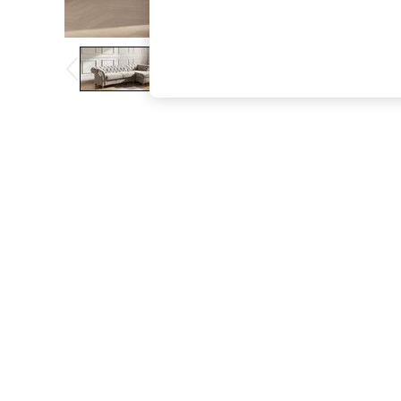
The Occasion Shop
Boho Styles
Festival
Escape into Summer: As Advertised
Top Picks
Spring Dressing
Jeans & a Nice Top
Coastal Prints
Capsule Wardrobe
Graphic Styles
Festival
Balloon Trousers
Self.
All Clothing
Beachwear
Blazers
Coats & Jackets
Co-ords
Dresses
Fleeces
Hoodies & Sweatshirts
Jeans
Jumpsuits & Playsuits
Joggers