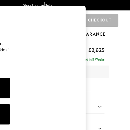
Store Locator
Help
CHECKOUT
0
BRANDS
GIFTS
SPORTS
CLEARANCE
an
Deep Sit
£2,625
kies’
e - Right Hand
Delivered in 9 Weeks
 x H80 x D160cm
tions:
 Colour
 Boucle Easy Clean Dove
Shape