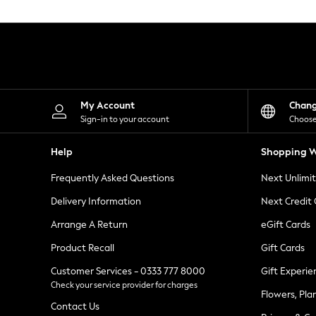
Knitwear
Leggings
Lingerie
Loungewear
Nightwear
Shirts & Blouses
Shorts
Skirts
My Account
Chan
Suits & Tailoring
Sign-in to your account
Choose
Sportswear
Swimwear
Help
Shopping W
Tops & T-Shirts
Trousers
Frequently Asked Questions
Next Unlimi
Waistcoats
Holiday Shop
Delivery Information
Next Credit
All Footwear
New In Footwear
Arrange A Return
eGift Cards
Sandals & Wedges
Product Recall
Gift Cards
Ballet Pumps
Heeled Sandals
Customer Services - 0333 777 8000
Gift Experie
Heels
Check your service provider for charges
Trainers
Flowers, Pla
Loafers
Contact Us