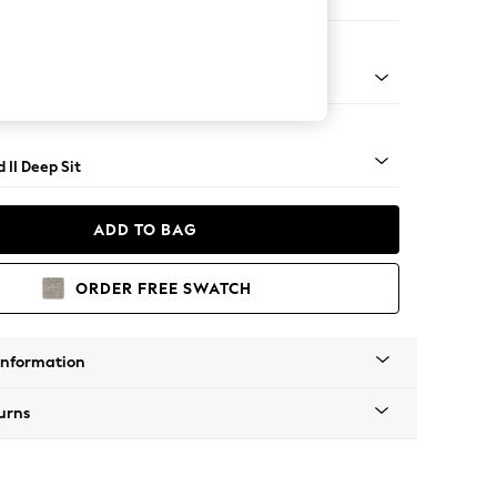
 Sofa Chaise - Right Hand
- Light
 II Deep Sit
ADD TO BAG
ORDER FREE SWATCH
Information
urns