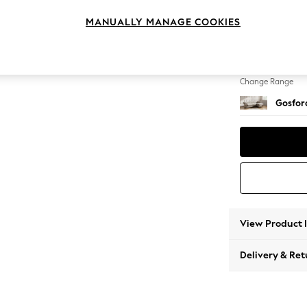
Medium
MANUALLY MANAGE COOKIES
Change Feet
Castor 
Change Range
Gosford
View Product 
Delivery & Ret