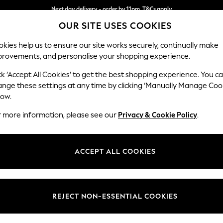
Next day delivery - order by 11pm. T&Cs apply
OUR SITE USES COOKIES
Split the cost with pay in 3.
Find out more
kies help us to ensure our site works securely, continually make
provements, and personalise your shopping experience.
SCHOOL
BABY
HOLIDAY
BEAUTY
FURNITURE
ck ‘Accept All Cookies’ to get the best shopping experience. You c
Gosford II 
ange these settings at any time by clicking ‘Manually Manage Coo
low.
Medium Sofa Chais
r more information, please see our
Privacy & Cookie Policy
.
Dimensions:
W272
Your chosen op
ACCEPT ALL COOKIES
Change Fabric And
Chunky
REJECT NON-ESSENTIAL COOKIES
Change Size And 