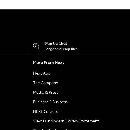
Start a Chat
For general enquiries
More From Next
Next App
The Company
Media & Press
Business 2 Business
NEXT Careers
View Our Modern Slavery Statement