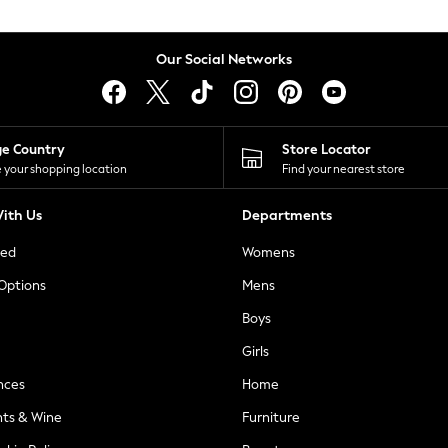
Our Social Networks
ge Country
Store Locator
 your shopping location
Find your nearest store
ith Us
Departments
ted
Womens
 Options
Mens
Boys
Girls
nces
Home
nts & Wine
Furniture