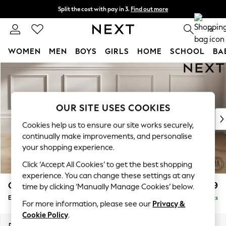
Split the cost with pay in 3.
Find out more
Next day delivery - order by 11pm. T&Cs apply
0
WOMEN
MEN
BOYS
GIRLS
HOME
SCHOOL
BA
Skip to Main Content
For You
WOMEN
New In & Trending
New: This Week
OUR SITE USES COOKIES
New: NEXT
Cookies help us to ensure our site works securely,
Top Picks
continually make improvements, and personalise
Trending on Social
your shopping experience.
Polka Dots
Click ‘Accept All Cookies’ to get the best shopping
Summer Textures
experience. You can change these settings at any
Blues & Chambrays
Gosford II Deep Sit
£599
time by clicking ‘Manually Manage Cookies’ below.
Chocolate Brown
Extra Large Storage Footstool
Delivered in 9 Weeks
Linen Collection
For more information, please see our
Privacy &
Summer Whites
Cookie Policy
.
Jorts & Bermuda Shorts
Dimensions:
W92 x H35 x D92cm