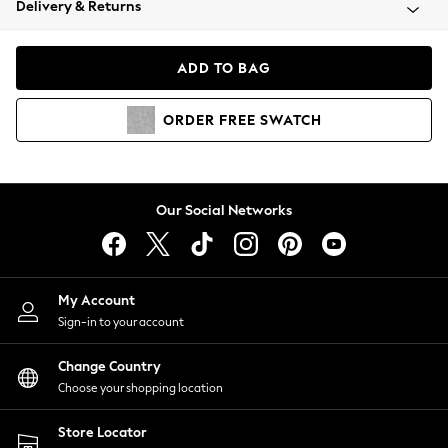
Delivery & Returns
Coats & Jackets
Co-ords
Dresses
ADD TO BAG
Fleeces
Hoodies & Sweatshirts
ORDER
FREE
SWATCH
Jeans
Jumpsuits & Playsuits
Joggers
Knitwear
Our Social Networks
Leggings
Lingerie
Loungewear
Nightwear
My Account
Shirts & Blouses
Sign-in to your account
Shorts
Change Country
Skirts
Choose your shopping location
Suits & Tailoring
Sportswear
Store Locator
Swimwear