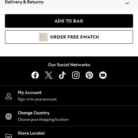
Delivery & Returns
Coats & Jackets
Co-ords
Dresses
ADD TO BAG
Fleeces
Hoodies & Sweatshirts
ORDER
FREE
SWATCH
Jeans
Jumpsuits & Playsuits
Joggers
Knitwear
Our Social Networks
Leggings
Lingerie
Loungewear
Nightwear
My Account
Shirts & Blouses
Sign-in to your account
Shorts
Change Country
Skirts
Choose your shopping location
Suits & Tailoring
Sportswear
Store Locator
Swimwear