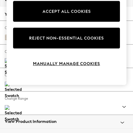
Back To College
ACCEPT ALL COOKIES
Autumn Must Haves
Your chosen options:
The Occasion Shop
Hardware Detailing
Change Fabric And Colour
Escape into Summer: As Advertised
Plush Chenille Oyster
REJECT NON-ESSENTIAL COOKIES
Top Picks
Spring Dressing
Change Size And Shape
Jeans & a Nice Top
MANUALLY MANAGE COOKIES
Coastal Prints
Capsule Wardrobe
Change Feet
Graphic Styles
Festival
Balloon Trousers
Change Range
Summer Footwear
Self.
All Clothing
Beachwear
View Product Information
Blazers