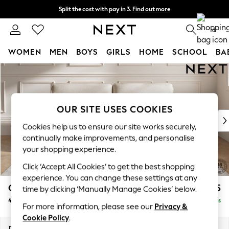
Split the cost with pay in 3.
Find out more
Delivery to store or home delivery available* T&Cs apply
0
WOMEN
MEN
BOYS
GIRLS
HOME
SCHOOL
BA
Skip to Main Content
For You
WOMEN
New In & Trending
New: This Week
OUR SITE USES COOKIES
New: NEXT
Cookies help us to ensure our site works securely,
Top Picks
continually make improvements, and personalise
Trending On Social
your shopping experience.
Polka Dots
Click ‘Accept All Cookies’ to get the best shopping
Summer Textures
experience. You can change these settings at any
Blues & Chambrays
Gosford Highback II Deep Sit
£1,825
time by clicking ‘Manually Manage Cookies’ below.
Summer Whites
4 Seater Sofa
Delivered in 9 Weeks
Chocolate Brown
For more information, please see our
Privacy &
Linen Collection
Cookie Policy
.
New Season Workwear
Dimensions:
W252 x H99 x D110cm