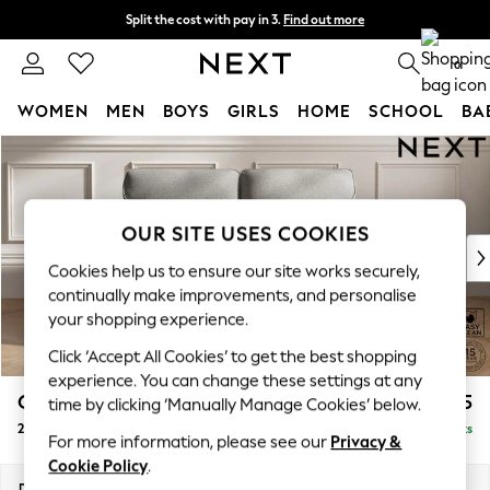
Split the cost with pay in 3.
Find out more
Next day delivery - order by 11pm. T&Cs apply
0
WOMEN
MEN
BOYS
GIRLS
HOME
SCHOOL
BA
Skip to Main Content
For You
WOMEN
New In & Trending
New: This Week
OUR SITE USES COOKIES
New: NEXT
Cookies help us to ensure our site works securely,
Top Picks
continually make improvements, and personalise
Trending On Social
your shopping experience.
Polka Dots
Click ‘Accept All Cookies’ to get the best shopping
Summer Textures
experience. You can change these settings at any
Blues & Chambrays
Gosford Highback II Deep Sit
£1,525
time by clicking ‘Manually Manage Cookies’ below.
Summer Whites
2 Seater Sofa
Delivered in 9 Weeks
Chocolate Brown
For more information, please see our
Privacy &
Linen Collection
Cookie Policy
.
New Season Workwear
Dimensions:
W191 x H99 x D110cm