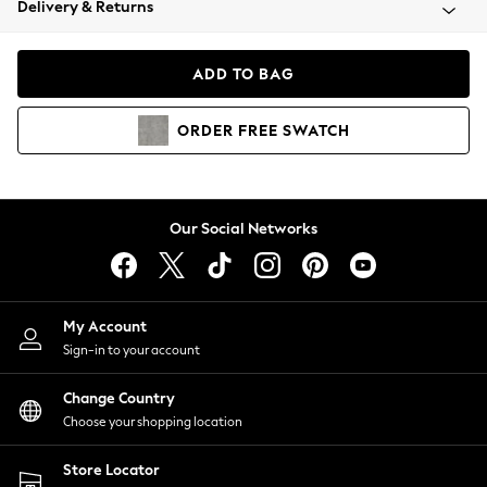
Delivery & Returns
Coats & Jackets
Co-ords
Dresses
ADD TO BAG
Fleeces
Hoodies & Sweatshirts
ORDER
FREE
SWATCH
Jeans
Jumpsuits & Playsuits
Joggers
Knitwear
Our Social Networks
Leggings
Lingerie
Loungewear
Nightwear
My Account
Shirts & Blouses
Sign-in to your account
Shorts
Change Country
Skirts
Choose your shopping location
Suits & Tailoring
Sportswear
Store Locator
Swimwear