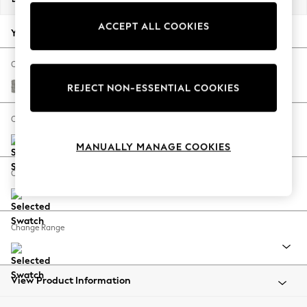
Back To College
ACCEPT ALL COOKIES
Autumn Must Haves
Your chosen options:
The Occasion Shop
Hardware Detailing
Change Fabric And Colour
Escape into Summer: As Advertised
Woven Chenille Easy Clean Light Grey
REJECT NON-ESSENTIAL COOKIES
Top Picks
Spring Dressing
Change Size And Shape
Jeans & a Nice Top
MANUALLY MANAGE COOKIES
Coastal Prints
Capsule Wardrobe
Change Feet
Graphic Styles
Festival
Balloon Trousers
Change Range
Summer Footwear
Self.
All Clothing
Beachwear
View Product Information
Blazers