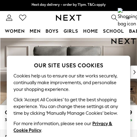
Next day delivery - order by 11pm. T&Cs apply
Next day delivery - order by 11pm. T&Cs apply
Split the cost with pay in 3.
Find out more
0
WOMEN
MEN
BOYS
GIRLS
HOME
SCHOOL
BA
Skip to Main Content
For You
WOMEN
New In & Trending
New: This Week
OUR SITE USES COOKIES
New: NEXT
Cookies help us to ensure our site works securely,
Top Picks
continually make improvements, and personalise
Trending On Social
your shopping experience.
Polka Dots
Click ‘Accept All Cookies’ to get the best shopping
Summer Textures
experience. You can change these settings at any
Blues & Chambrays
Gosford Highback II Deep Sit
£1,499
time by clicking ‘Manually Manage Cookies’ below.
Summer Whites
3 Seater Small Sofa
Delivered in 9 Weeks
Chocolate Brown
For more information, please see our
Privacy &
Linen Collection
Cookie Policy
.
New Season Workwear
Dimensions:
W210 x H99 x D110cm