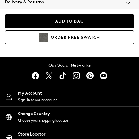
Delivery & Returns
Coats & Jackets
Co-ords
Dresses
ADD TO BAG
Fleeces
Hoodies & Sweatshirts
ORDER
FREE
SWATCH
Jeans
Jumpsuits & Playsuits
Joggers
Knitwear
Our Social Networks
Leggings
Lingerie
Loungewear
Nightwear
My Account
Shirts & Blouses
Sign-in to your account
Shorts
Change Country
Skirts
Choose your shopping location
Suits & Tailoring
Sportswear
Store Locator
Swimwear