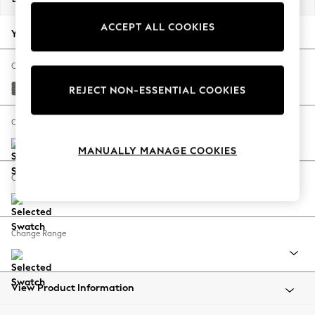
Back To College
ACCEPT ALL COOKIES
Autumn Must Haves
Your chosen options:
The Occasion Shop
Hardware Detailing
Change Fabric And Colour
Escape into Summer: As Advertised
Tweedy Blend Easy Clean Dark Grey
REJECT NON-ESSENTIAL COOKIES
Top Picks
Spring Dressing
Change Size And Shape
Jeans & a Nice Top
MANUALLY MANAGE COOKIES
Coastal Prints
Capsule Wardrobe
Change Feet
Graphic Styles
Festival
Balloon Trousers
Change Range
Summer Footwear
Self.
All Clothing
Beachwear
View Product Information
Blazers