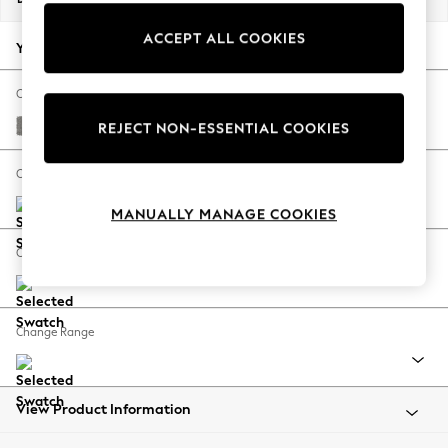
Summer Footwear
ACCEPT ALL COOKIES
Hardware Detailing
Your chosen options:
The Occasion Shop
Boho Styles
Change Fabric And Colour
Festival
Plush Chenille Light Grey
REJECT NON-ESSENTIAL COOKIES
Escape into Summer: As Advertised
Top Picks
Change Size And Shape
Spring Dressing
MANUALLY MANAGE COOKIES
Jeans & a Nice Top
Coastal Prints
Change Feet
Capsule Wardrobe
Graphic Styles
Festival
Change Range
Balloon Trousers
Self.
All Clothing
Beachwear
View Product Information
Blazers