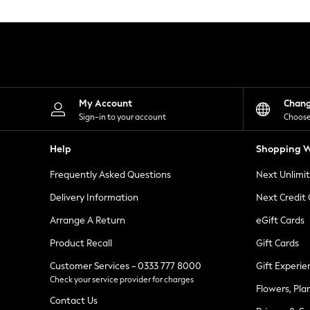
Knitwear
Leggings
Lingerie
Loungewear
Nightwear
Shirts & Blouses
Shorts
Skirts
My Account
Chan
Suits & Tailoring
Sign-in to your account
Choose
Sportswear
Swimwear
Help
Shopping W
Tops & T-Shirts
Trousers
Frequently Asked Questions
Next Unlimi
Waistcoats
Holiday Shop
Delivery Information
Next Credit
All Footwear
New In Footwear
Arrange A Return
eGift Cards
Sandals & Wedges
Product Recall
Gift Cards
Ballet Pumps
Heeled Sandals
Customer Services - 0333 777 8000
Gift Experie
Heels
Check your service provider for charges
Trainers
Flowers, Pla
Loafers
Contact Us