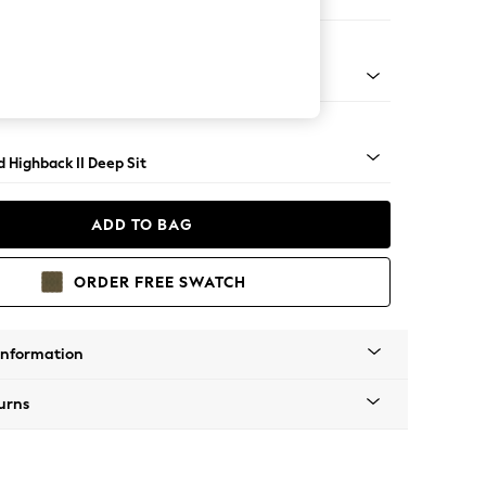
er Small Sofa
rned - Dark
 Highback II Deep Sit
ADD TO BAG
ORDER FREE SWATCH
Information
urns