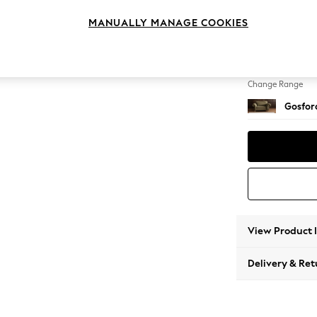
2 Seat
MANUALLY MANAGE COOKIES
Change Feet
Low Tu
Change Range
Gosford
View Product 
Delivery & Ret