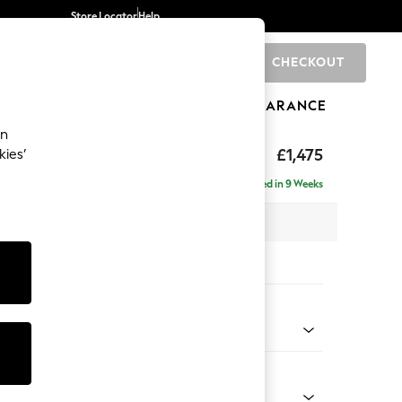
Store Locator
Help
CHECKOUT
0
BRANDS
GIFTS
SPORTS
CLEARANCE
an
hback II Deep Sit
£1,475
kies’
a
Delivered in 9 Weeks
x H99 x D110cm
tions:
 Colour
henille Easy Clean Dark Moss Green
Shape