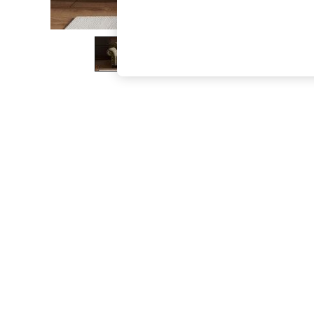
The Occasion Shop
Hardware Detailing
Escape into Summer: As Advertised
Top Picks
Spring Dressing
Jeans & a Nice Top
Coastal Prints
Capsule Wardrobe
Graphic Styles
Festival
Balloon Trousers
Summer Footwear
Self.
All Clothing
Beachwear
Blazers
Coats & Jackets
Co-ords
Dresses
Fleeces
Hoodies & Sweatshirts
Jeans
Jumpsuits & Playsuits
Joggers