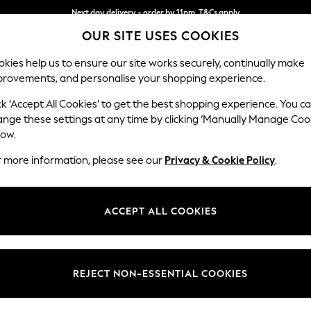
Next day delivery - order by 11pm. T&Cs apply
Split the cost with pay in 3.
Find out more
OUR SITE USES COOKIES
kies help us to ensure our site works securely, continually make
provements, and personalise your shopping experience.
SCHOOL
BABY
HOLIDAY
BEAUTY
FURNITURE
ck ‘Accept All Cookies’ to get the best shopping experience. You c
Gosford Hig
ange these settings at any time by clicking ‘Manually Manage Coo
low.
2 Seater Small Sof
r more information, please see our
Privacy & Cookie Policy
.
Dimensions:
W176 
Your chosen op
ACCEPT ALL COOKIES
Change Fabric And
Fine C
REJECT NON-ESSENTIAL COOKIES
Change Size And 