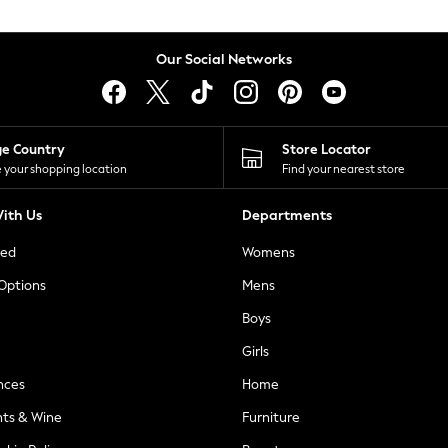
Our Social Networks
ge Country
Store Locator
 your shopping location
Find your nearest store
ith Us
Departments
ted
Womens
 Options
Mens
Boys
Girls
nces
Home
nts & Wine
Furniture