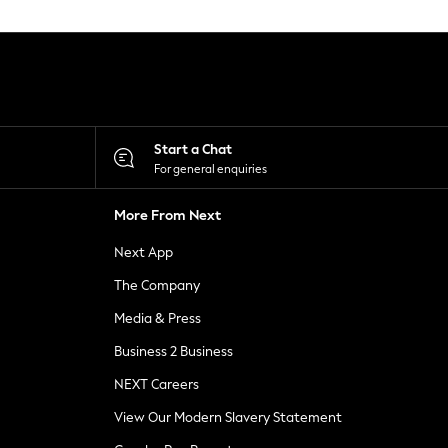
Start a Chat
For general enquiries
More From Next
Next App
The Company
Media & Press
Business 2 Business
NEXT Careers
View Our Modern Slavery Statement