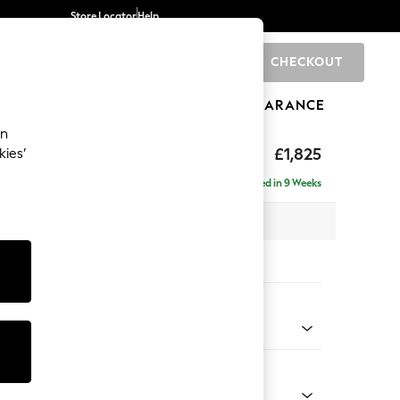
Store Locator
Help
CHECKOUT
0
BRANDS
GIFTS
SPORTS
CLEARANCE
an
hback II Deep Sit
£1,825
kies’
Delivered in 9 Weeks
x H99 x D110cm
tions:
 Colour
y Weave Cream
Shape