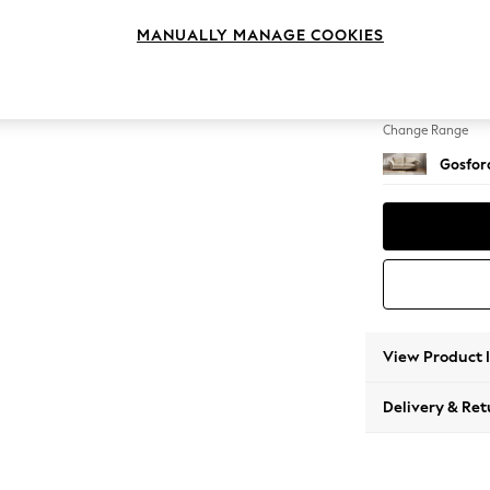
4 Seat
MANUALLY MANAGE COOKIES
Change Feet
Castor 
Change Range
Gosford
View Product 
Delivery & Ret