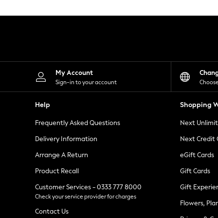
Knitwear
Leggings
Lingerie
Loungewear
Nightwear
Shirts & Blouses
Shorts
Skirts
My Account
Chan
Suits & Tailoring
Sign-in to your account
Choose
Sportswear
Swimwear
Help
Shopping W
Tops & T-Shirts
Trousers
Frequently Asked Questions
Next Unlimi
Waistcoats
Holiday Shop
Delivery Information
Next Credit
All Footwear
New In Footwear
Arrange A Return
eGift Cards
Sandals & Wedges
Product Recall
Gift Cards
Ballet Pumps
Heeled Sandals
Customer Services - 0333 777 8000
Gift Experie
Heels
Check your service provider for charges
Trainers
Flowers, Pla
Loafers
Contact Us