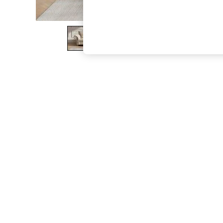
The Occasion Shop
Hardware Detailing
Escape into Summer: As Advertised
Top Picks
Spring Dressing
Jeans & a Nice Top
Coastal Prints
Capsule Wardrobe
Graphic Styles
Festival
Balloon Trousers
Summer Footwear
Self.
All Clothing
Beachwear
Blazers
Coats & Jackets
Co-ords
Dresses
Fleeces
Hoodies & Sweatshirts
Jeans
Jumpsuits & Playsuits
Joggers