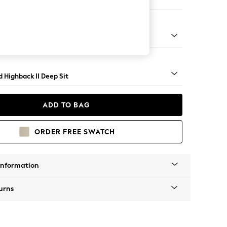
er Sofa
- Light
 Highback II Deep Sit
ADD TO BAG
ORDER FREE SWATCH
Information
urns