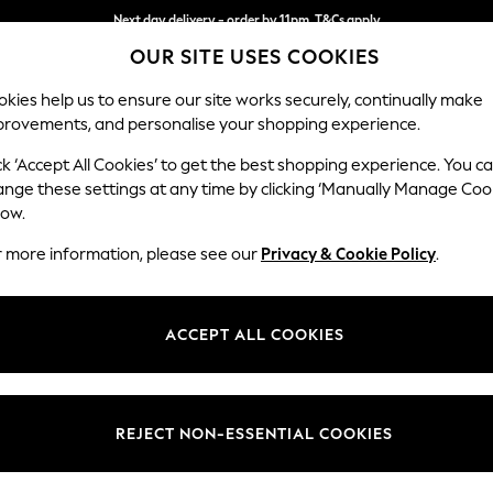
Next day delivery - order by 11pm. T&Cs apply
OUR SITE USES COOKIES
Split the cost with pay in 3.
Find out more
kies help us to ensure our site works securely, continually make
provements, and personalise your shopping experience.
SCHOOL
BABY
HOLIDAY
BEAUTY
FURNITURE
ck ‘Accept All Cookies’ to get the best shopping experience. You c
Gosford Hig
ange these settings at any time by clicking ‘Manually Manage Coo
low.
4 Seater Sofa
r more information, please see our
Privacy & Cookie Policy
.
Dimensions:
W252 
Your chosen op
ACCEPT ALL COOKIES
Change Fabric And
Chunk
REJECT NON-ESSENTIAL COOKIES
Change Size And 