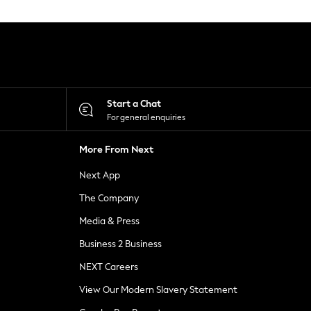
Start a Chat
For general enquiries
More From Next
Next App
The Company
Media & Press
Business 2 Business
NEXT Careers
View Our Modern Slavery Statement