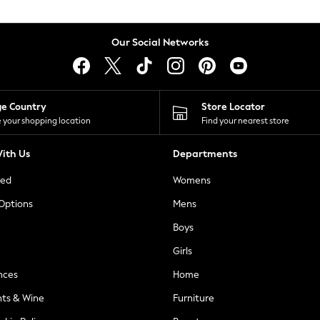
Our Social Networks
ge Country
Store Locator
 your shopping location
Find your nearest store
ith Us
Departments
ted
Womens
 Options
Mens
Boys
Girls
nces
Home
nts & Wine
Furniture