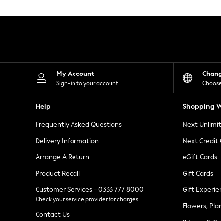
Knitwear
Leggings
Lingerie
Loungewear
Nightwear
Shirts & Blouses
Shorts
Skirts
My Account
Chan
Suits & Tailoring
Sign-in to your account
Choose
Sportswear
Swimwear
Help
Shopping W
Tops & T-Shirts
Trousers
Frequently Asked Questions
Next Unlimi
Waistcoats
Holiday Shop
Delivery Information
Next Credit
All Footwear
New In Footwear
Arrange A Return
eGift Cards
Sandals & Wedges
Product Recall
Gift Cards
Ballet Pumps
Heeled Sandals
Customer Services - 0333 777 8000
Gift Experie
Heels
Check your service provider for charges
Trainers
Flowers, Pla
Loafers
Contact Us