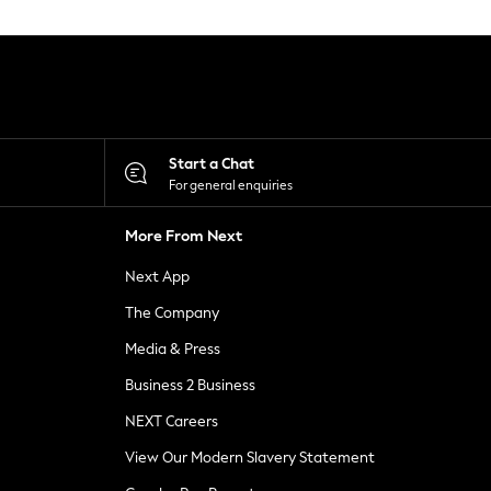
Start a Chat
For general enquiries
More From Next
Next App
The Company
Media & Press
Business 2 Business
NEXT Careers
View Our Modern Slavery Statement