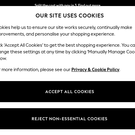
Split the cost with pay in 3.
Find out more
OUR SITE USES COOKIES
Next day delivery - order by 11pm.
T&Cs apply
kies help us to ensure our site works securely, continually make
provements, and personalise your shopping experience.
BABY
SCHOOL
HOLIDAY
BEAUTY
FURNITURE
ck ‘Accept All Cookies’ to get the best shopping experience. You c
Gosford Hig
ange these settings at any time by clicking ‘Manually Manage Coo
low.
Medium Sofa Chais
r more information, please see our
Privacy & Cookie Policy
.
Dimensions:
W273
Your chosen op
ACCEPT ALL COOKIES
Change Fabric And
Chunk
REJECT NON-ESSENTIAL COOKIES
Change Size And 