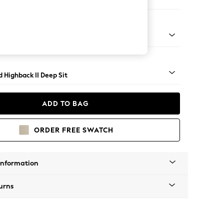
 Sofa Chaise - Right Hand
- Dark
 Highback II Deep Sit
ADD TO BAG
ORDER FREE SWATCH
Information
urns