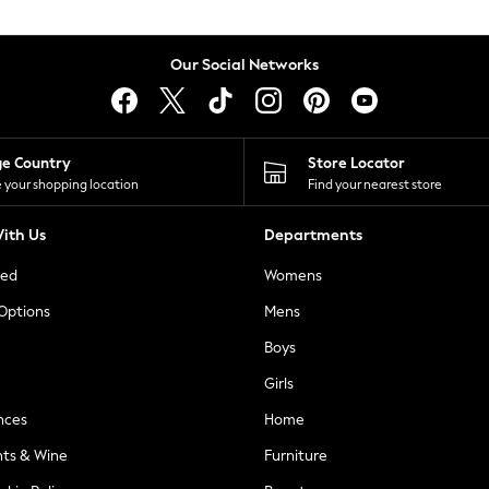
Our Social Networks
ge Country
Store Locator
 your shopping location
Find your nearest store
ith Us
Departments
ted
Womens
 Options
Mens
Boys
Girls
nces
Home
nts & Wine
Furniture