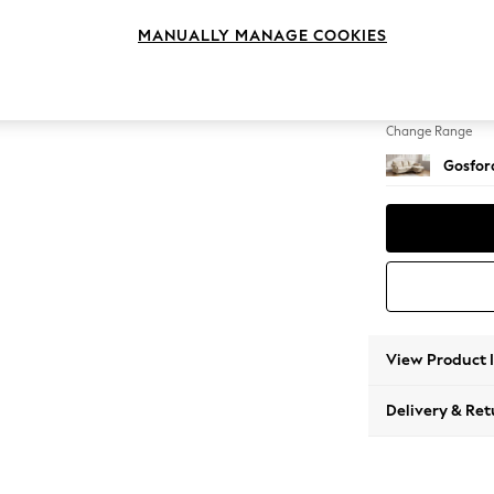
Medium
MANUALLY MANAGE COOKIES
Change Feet
Castor 
Change Range
Gosford
View Product 
Delivery & Ret