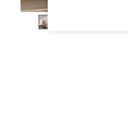
The Occasion Shop
Boho Styles
Festival
Escape into Summer: As Advertised
Top Picks
Spring Dressing
Jeans & a Nice Top
Coastal Prints
Capsule Wardrobe
Graphic Styles
Festival
Balloon Trousers
Self.
All Clothing
Beachwear
Blazers
Coats & Jackets
Co-ords
Dresses
Fleeces
Hoodies & Sweatshirts
Jeans
Jumpsuits & Playsuits
Joggers