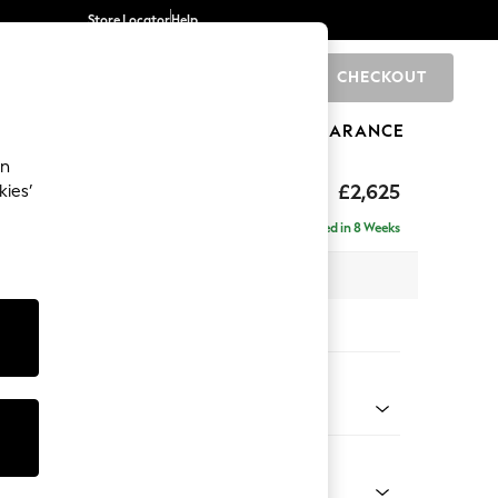
Store Locator
Help
CHECKOUT
0
BRANDS
GIFTS
SPORTS
CLEARANCE
an
hback II Deep Sit
£2,625
kies’
e - Right Hand
Delivered in 8 Weeks
 x H99 x D164cm
tions:
 Colour
y Weave Cream
Shape