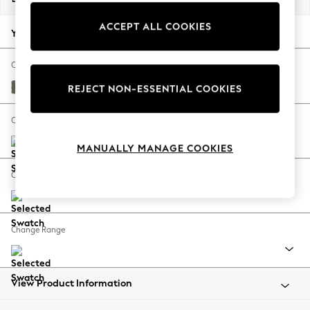
Back To College
ACCEPT ALL COOKIES
Autumn Must Haves
Your chosen options:
The Occasion Shop
Hardware Detailing
Change Fabric And Colour
Escape into Summer: As Advertised
Relaxed Linen Look Dark Green
REJECT NON-ESSENTIAL COOKIES
Top Picks
Spring Dressing
Change Size And Shape
Jeans & a Nice Top
MANUALLY MANAGE COOKIES
Coastal Prints
Capsule Wardrobe
Change Feet
Graphic Styles
Festival
Balloon Trousers
Change Range
Summer Footwear
Self.
All Clothing
Beachwear
View Product Information
Blazers