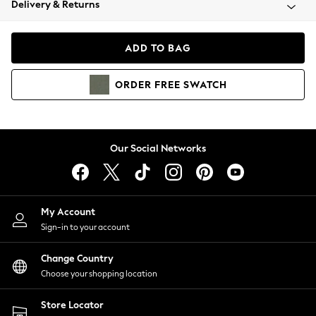
Delivery & Returns
Coats & Jackets
Co-ords
Dresses
ADD TO BAG
Fleeces
Hoodies & Sweatshirts
ORDER
FREE
SWATCH
Jeans
Jumpsuits & Playsuits
Joggers
Knitwear
Our Social Networks
Leggings
Lingerie
Loungewear
Nightwear
My Account
Shirts & Blouses
Sign-in to your account
Shorts
Change Country
Skirts
Choose your shopping location
Suits & Tailoring
Sportswear
Store Locator
Swimwear