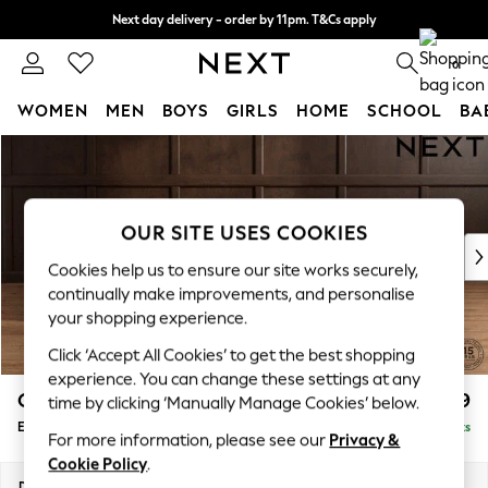
Next day delivery - order by 11pm. T&Cs apply
Split the cost with pay in 3.
Find out more
0
WOMEN
MEN
BOYS
GIRLS
HOME
SCHOOL
BA
Skip to Main Content
For You
WOMEN
New In & Trending
New: This Week
OUR SITE USES COOKIES
New: NEXT
Cookies help us to ensure our site works securely,
Top Picks
continually make improvements, and personalise
Trending On Social
your shopping experience.
Polka Dots
Click ‘Accept All Cookies’ to get the best shopping
Summer Textures
experience. You can change these settings at any
Blues & Chambrays
Gosford Highback II Deep Sit
£599
time by clicking ‘Manually Manage Cookies’ below.
Summer Whites
Extra Large Storage Footstool
Delivered in 9 Weeks
Chocolate Brown
For more information, please see our
Privacy &
Linen Collection
Cookie Policy
.
New Season Workwear
Dimensions:
W92 x H35 x D92cm