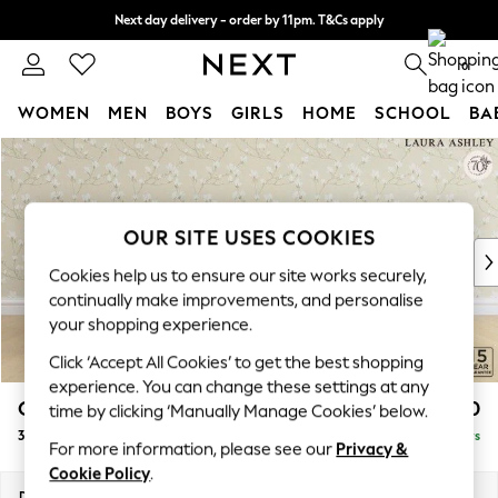
Next day delivery - order by 11pm. T&Cs apply
Split the cost with pay in 3.
Find out more
0
WOMEN
MEN
BOYS
GIRLS
HOME
SCHOOL
BA
Skip to Main Content
For You
WOMEN
New In & Trending
New: This Week
OUR SITE USES COOKIES
New: NEXT
Cookies help us to ensure our site works securely,
Top Picks
continually make improvements, and personalise
Trending on Social
your shopping experience.
Polka Dots
Click ‘Accept All Cookies’ to get the best shopping
Summer Textures
experience. You can change these settings at any
Blues & Chambrays
Gloucester Button Back by Laura Ashley
£1,500
time by clicking ‘Manually Manage Cookies’ below.
Chocolate Brown
3 Seater Small Sofa
Delivered in 5 Days
Linen Collection
For more information, please see our
Privacy &
Summer Whites
Cookie Policy
.
Jorts & Bermuda Shorts
Dimensions:
W196 x H88 x D102cm