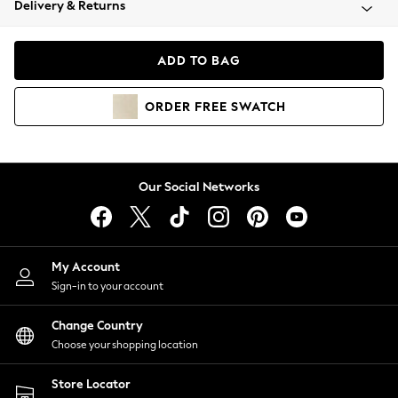
Delivery & Returns
Coats & Jackets
Co-ords
Dresses
ADD TO BAG
Fleeces
Hoodies & Sweatshirts
ORDER
FREE
SWATCH
Jeans
Jumpsuits & Playsuits
Joggers
Knitwear
Our Social Networks
Leggings
Lingerie
Loungewear
Nightwear
My Account
Shirts & Blouses
Sign-in to your account
Shorts
Change Country
Skirts
Choose your shopping location
Suits & Tailoring
Sportswear
Store Locator
Swimwear