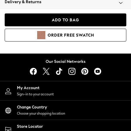
Delivery & Returns
Coats & Jackets
Co-ords
Dresses
ADD TO BAG
Fleeces
Hoodies & Sweatshirts
ORDER
FREE
SWATCH
Jeans
Jumpsuits & Playsuits
Joggers
Knitwear
Our Social Networks
Leggings
Lingerie
Loungewear
Nightwear
My Account
Shirts & Blouses
Sign-in to your account
Shorts
Change Country
Skirts
Choose your shopping location
Suits & Tailoring
Sportswear
Store Locator
Swimwear