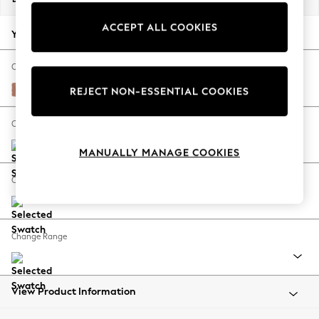
Back To College
ACCEPT ALL COOKIES
Autumn Must Haves
Your chosen options:
The Occasion Shop
Hardware Detailing
Change Fabric And Colour
Escape into Summer: As Advertised
Relaxed Linen Look Light Rust Brown
REJECT NON-ESSENTIAL COOKIES
Top Picks
Spring Dressing
Change Size And Shape
Jeans & a Nice Top
MANUALLY MANAGE COOKIES
Coastal Prints
Capsule Wardrobe
Change Feet
Graphic Styles
Festival
Balloon Trousers
Change Range
Summer Footwear
Self.
All Clothing
Beachwear
View Product Information
Blazers