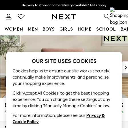
Delivery to store or home delivery available* T&Cs apply
Split the cost with pay in 3.
Find out more
0
WOMEN
MEN
BOYS
GIRLS
HOME
SCHOOL
BA
Skip to Main Content
For You
WOMEN
New In & Trending
New: This Week
OUR SITE USES COOKIES
New: NEXT
Cookies help us to ensure our site works securely,
Top Picks
continually make improvements, and personalise
Trending On Social
your shopping experience.
Polka Dots
Click ‘Accept All Cookies’ to get the best shopping
Summer Textures
experience. You can change these settings at any
Blues & Chambrays
Erin Deep Relaxed Sit
£1,125
time by clicking ‘Manually Manage Cookies’ below.
Summer Whites
Snuggle
Delivered in 8 Weeks
Chocolate Brown
For more information, please see our
Privacy &
Linen Collection
Cookie Policy
.
New Season Workwear
Dimensions:
W124 x H90 x D106cm