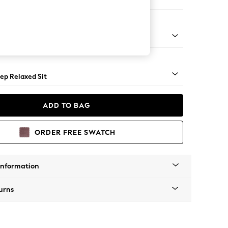
Large Footstool
assic Turned - Light
ep Relaxed Sit
ADD TO BAG
ORDER FREE SWATCH
Information
urns