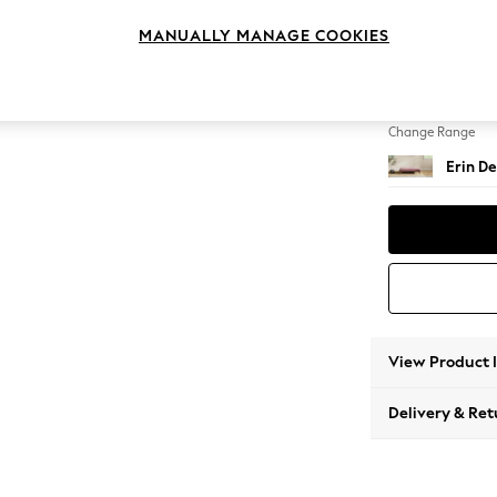
Extra 
MANUALLY MANAGE COOKIES
Change Feet
High Cl
Change Range
Erin De
View Product 
Delivery & Ret