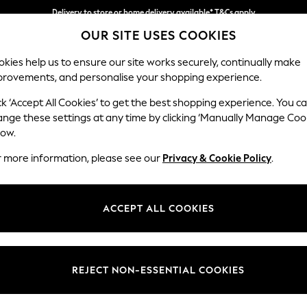
Delivery to store or home delivery available* T&Cs apply
OUR SITE USES COOKIES
Split the cost with pay in 3.
Find out more
kies help us to ensure our site works securely, continually make
provements, and personalise your shopping experience.
SCHOOL
BABY
HOLIDAY
BEAUTY
FURNITURE
ck ‘Accept All Cookies’ to get the best shopping experience. You c
Erin Deep R
ange these settings at any time by clicking ‘Manually Manage Coo
low.
Extra Large Foots
r more information, please see our
Privacy & Cookie Policy
.
Dimensions:
W138 
Your chosen op
ACCEPT ALL COOKIES
Change Fabric And
Fine Ch
REJECT NON-ESSENTIAL COOKIES
Change Size And 