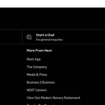
Start a Chat
For general enquiries
More From Next
Next App
The Company
Media & Press
Business 2 Business
NEXT Careers
View Our Modern Slavery Statement