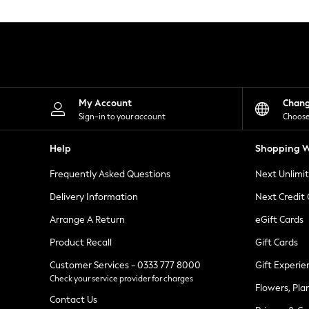
Knitwear
Leggings
Lingerie
Loungewear
Nightwear
Shirts & Blouses
Shorts
Skirts
My Account
Chan
Suits & Tailoring
Sign-in to your account
Choose
Sportswear
Swimwear
Help
Shopping W
Tops & T-Shirts
Trousers
Frequently Asked Questions
Next Unlimi
Waistcoats
Holiday Shop
Delivery Information
Next Credit
All Footwear
New In Footwear
Arrange A Return
eGift Cards
Sandals & Wedges
Product Recall
Gift Cards
Ballet Pumps
Heeled Sandals
Customer Services - 0333 777 8000
Gift Experie
Heels
Check your service provider for charges
Trainers
Flowers, Pla
Loafers
Contact Us