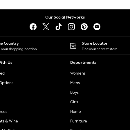
Our Social Networks
ge Country
Store Locator
 your shopping location
Find your nearest store
ith Us
Departments
ted
Womens
 Options
Mens
Boys
Girls
nces
Home
nts & Wine
Furniture