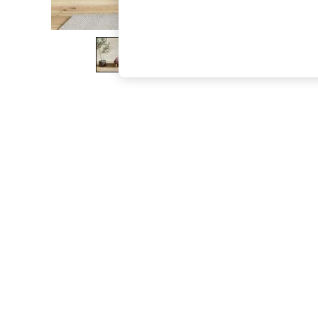
The Occasion Shop
Boho Styles
Festival
Escape into Summer: As Advertised
Top Picks
Spring Dressing
Jeans & a Nice Top
Coastal Prints
Capsule Wardrobe
Graphic Styles
Festival
Balloon Trousers
Self.
All Clothing
Beachwear
Blazers
Coats & Jackets
Co-ords
Dresses
Fleeces
Hoodies & Sweatshirts
Jeans
Jumpsuits & Playsuits
Joggers