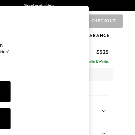
Store Locator
Help
CHECKOUT
0
BRANDS
GIFTS
SPORTS
CLEARANCE
an
elaxed Sit
£525
kies’
tool
Delivered in 8 Weeks
x H31 x D70cm
tions:
 Colour
enille Easy Clean Mid Mulberry Purple
Shape