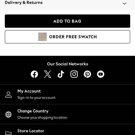
Coats & Jackets
Delivery & Returns
Co-ords
Dresses
ADD TO BAG
Fleeces
Hoodies & Sweatshirts
ORDER
FREE
SWATCH
Jeans
Jumpsuits & Playsuits
Joggers
Knitwear
Our Social Networks
Leggings
Lingerie
Loungewear
Nightwear
My Account
Shirts & Blouses
Sign-in to your account
Shorts
Skirts
Change Country
Suits & Tailoring
Choose your shopping location
Sportswear
Store Locator
Swimwear