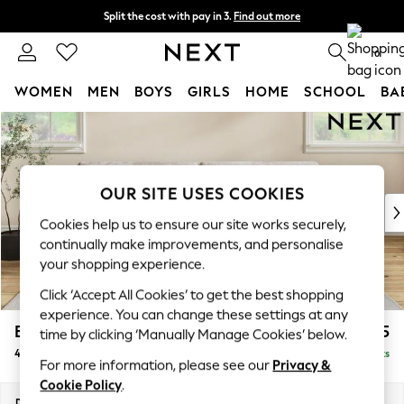
Split the cost with pay in 3.
Find out more
Delivery to store or home delivery available* T&Cs apply
0
WOMEN
MEN
BOYS
GIRLS
HOME
SCHOOL
BA
Skip to Main Content
For You
WOMEN
New In & Trending
New: This Week
OUR SITE USES COOKIES
New: NEXT
Cookies help us to ensure our site works securely,
Top Picks
continually make improvements, and personalise
Trending on Social
your shopping experience.
Polka Dots
Click ‘Accept All Cookies’ to get the best shopping
Summer Textures
experience. You can change these settings at any
Blues & Chambrays
Erin Deep Relaxed Sit
£1,525
time by clicking ‘Manually Manage Cookies’ below.
Chocolate Brown
4 Seater Large Sofa
Delivered in 8 Weeks
Linen Collection
For more information, please see our
Privacy &
Summer Whites
Cookie Policy
.
Jorts & Bermuda Shorts
Dimensions:
W252 x H90 x D106cm