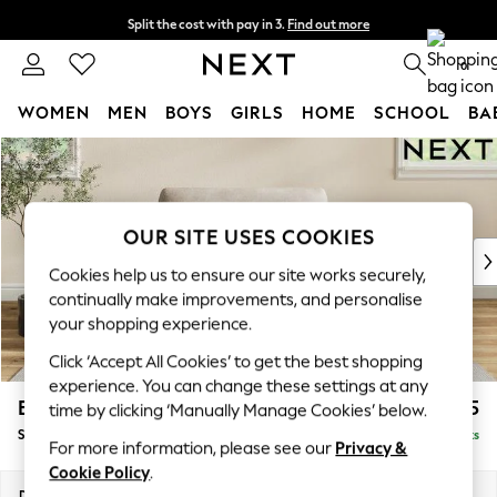
Split the cost with pay in 3.
Find out more
Next day delivery - order by 11pm. T&Cs apply
0
WOMEN
MEN
BOYS
GIRLS
HOME
SCHOOL
BA
Skip to Main Content
For You
WOMEN
New In & Trending
New: This Week
OUR SITE USES COOKIES
New: NEXT
Cookies help us to ensure our site works securely,
Top Picks
continually make improvements, and personalise
Trending on Social
your shopping experience.
Polka Dots
Click ‘Accept All Cookies’ to get the best shopping
Summer Textures
experience. You can change these settings at any
Blues & Chambrays
Erin Deep Relaxed Sit
£1,125
time by clicking ‘Manually Manage Cookies’ below.
Chocolate Brown
Snuggle
Delivered in 8 Weeks
Linen Collection
For more information, please see our
Privacy &
Summer Whites
Cookie Policy
.
Jorts & Bermuda Shorts
Dimensions:
W124 x H90 x D106cm