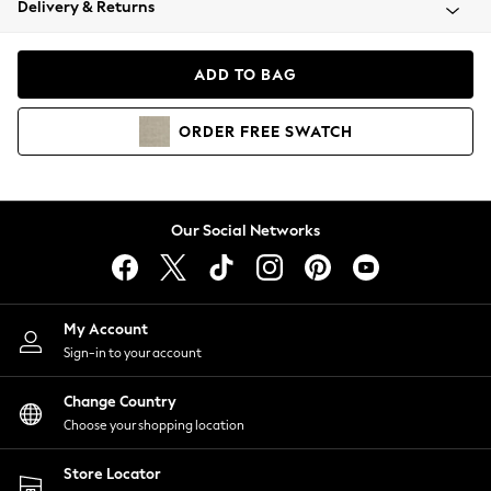
Delivery & Returns
Coats & Jackets
Co-ords
Dresses
ADD TO BAG
Fleeces
Hoodies & Sweatshirts
ORDER
FREE
SWATCH
Jeans
Jumpsuits & Playsuits
Joggers
Knitwear
Our Social Networks
Leggings
Lingerie
Loungewear
Nightwear
My Account
Shirts & Blouses
Sign-in to your account
Shorts
Change Country
Skirts
Choose your shopping location
Suits & Tailoring
Sportswear
Store Locator
Swimwear