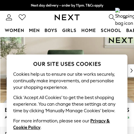
Next day delivery - order by 11pm. T&Cs apply
Split the cost with pay in 3.
Find out more
0
WOMEN
MEN
BOYS
GIRLS
HOME
SCHOOL
BA
Skip to Main Content
For You
WOMEN
New In & Trending
New: This Week
OUR SITE USES COOKIES
New: NEXT
Cookies help us to ensure our site works securely,
Top Picks
continually make improvements, and personalise
Trending on Social
your shopping experience.
Polka Dots
Click ‘Accept All Cookies’ to get the best shopping
Summer Textures
experience. You can change these settings at any
Blues & Chambrays
Erin Deep Relaxed Sit
£1,125
time by clicking ‘Manually Manage Cookies’ below.
Chocolate Brown
Armchair
Delivered in 8 Weeks
Linen Collection
For more information, please see our
Privacy &
Summer Whites
Cookie Policy
.
Jorts & Bermuda Shorts
Dimensions:
W108 x H90 x D106cm