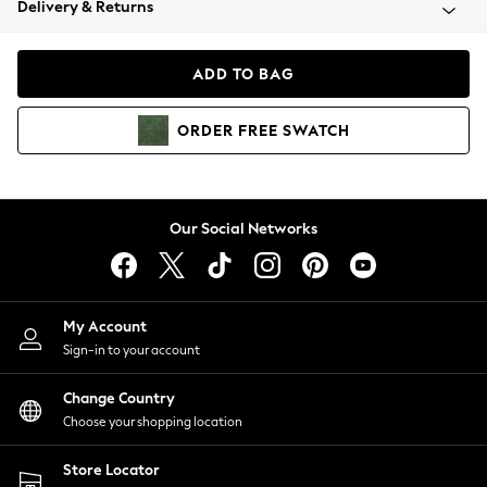
Delivery & Returns
Coats & Jackets
Co-ords
Dresses
ADD TO BAG
Fleeces
Hoodies & Sweatshirts
ORDER
FREE
SWATCH
Jeans
Jumpsuits & Playsuits
Joggers
Knitwear
Our Social Networks
Leggings
Lingerie
Loungewear
Nightwear
My Account
Shirts & Blouses
Sign-in to your account
Shorts
Change Country
Skirts
Choose your shopping location
Suits & Tailoring
Sportswear
Store Locator
Swimwear