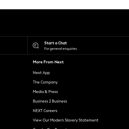
Start a Chat
For general enquiries
More From Next
Next App
The Company
Media & Press
Business 2 Business
NEXT Careers
View Our Modern Slavery Statement