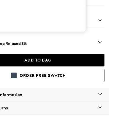
er Small Sofa
assic Turned - Mid
ep Relaxed Sit
ADD TO BAG
ORDER FREE SWATCH
Information
urns