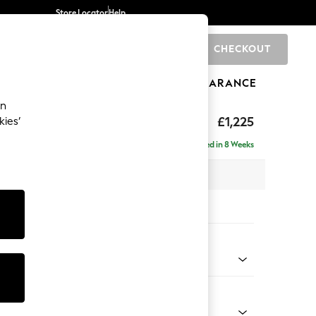
Store Locator
Help
CHECKOUT
0
BRANDS
GIFTS
SPORTS
CLEARANCE
an
elaxed Sit
£1,225
kies’
a
Delivered in 8 Weeks
 x H90 x D106cm
tions:
 Colour
elvet Easy Clean Airforce Blue
Shape