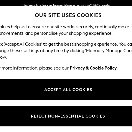
Delivery to store or home delivery available* T&Cs apply
OUR SITE USES COOKIES
Split the cost with pay in 3.
Find out more
kies help us to ensure our site works securely, continually make
provements, and personalise your shopping experience.
SCHOOL
BABY
HOLIDAY
BEAUTY
FURNITURE
ck ‘Accept All Cookies’ to get the best shopping experience. You c
Erin Deep R
ange these settings at any time by clicking ‘Manually Manage Coo
low.
2 Seater Small Sof
r more information, please see our
Privacy & Cookie Policy
.
Dimensions:
W156
Your chosen op
ACCEPT ALL COOKIES
Change Fabric And
Plush V
REJECT NON-ESSENTIAL COOKIES
Change Size And 