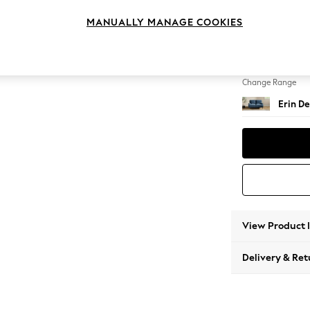
2 Seat
MANUALLY MANAGE COOKIES
Change Feet
High Cl
Change Range
Erin De
View Product 
Delivery & Ret