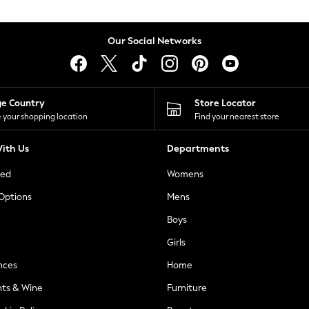
Our Social Networks
ge Country
Store Locator
 your shopping location
Find your nearest store
ith Us
Departments
ted
Womens
 Options
Mens
Boys
Girls
nces
Home
nts & Wine
Furniture