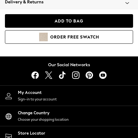
Delivery & Returns
Coats & Jackets
Co-ords
Dresses
ADD TO BAG
Fleeces
Hoodies & Sweatshirts
ORDER
FREE
SWATCH
Jeans
Jumpsuits & Playsuits
Joggers
Knitwear
Our Social Networks
Leggings
Lingerie
Loungewear
Nightwear
My Account
Shirts & Blouses
Sign-in to your account
Shorts
Change Country
Skirts
Choose your shopping location
Suits & Tailoring
Sportswear
Store Locator
Swimwear