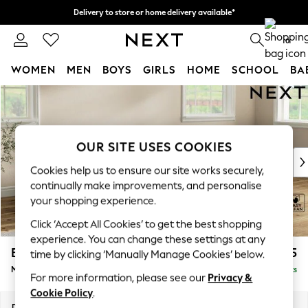
Delivery to store or home delivery available*
Split the cost with pay in 3.
Find out more
0
WOMEN
MEN
BOYS
GIRLS
HOME
SCHOOL
BA
Skip to Main Content
For You
WOMEN
New In & Trending
New: This Week
OUR SITE USES COOKIES
New: NEXT
Cookies help us to ensure our site works securely,
Top Picks
continually make improvements, and personalise
Trending on Social
your shopping experience.
Polka Dots
Click ‘Accept All Cookies’ to get the best shopping
Summer Textures
experience. You can change these settings at any
Blues & Chambrays
Erin Buttoned Back Deep Relaxed Sit
£1,975
time by clicking ‘Manually Manage Cookies’ below.
Chocolate Brown
Medium Sofa Chaise - Right Hand
Delivered in 8 Weeks
Linen Collection
For more information, please see our
Privacy &
Summer Whites
Cookie Policy
.
Jorts & Bermuda Shorts
Dimensions:
W269 x H90 x D156cm