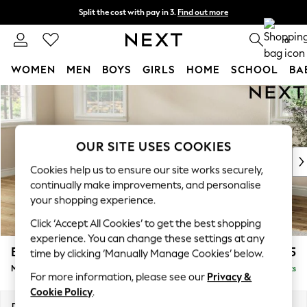
Split the cost with pay in 3.
Find out more
Next day delivery - order by 11pm.
T&Cs apply
0
WOMEN
MEN
BOYS
GIRLS
HOME
SCHOOL
BA
Skip to Main Content
For You
WOMEN
New In & Trending
New: This Week
OUR SITE USES COOKIES
New: NEXT
Cookies help us to ensure our site works securely,
Top Picks
continually make improvements, and personalise
Trending on Social
your shopping experience.
Polka Dots
Click ‘Accept All Cookies’ to get the best shopping
Summer Textures
experience. You can change these settings at any
Blues & Chambrays
Erin Buttoned Back Deep Relaxed Sit
£2,175
time by clicking ‘Manually Manage Cookies’ below.
Chocolate Brown
Medium Sofa Chaise - Left Hand
Delivered in 7 Weeks
Linen Collection
For more information, please see our
Privacy &
Summer Whites
Cookie Policy
.
Jorts & Bermuda Shorts
Dimensions:
W269 x H90 x D156cm