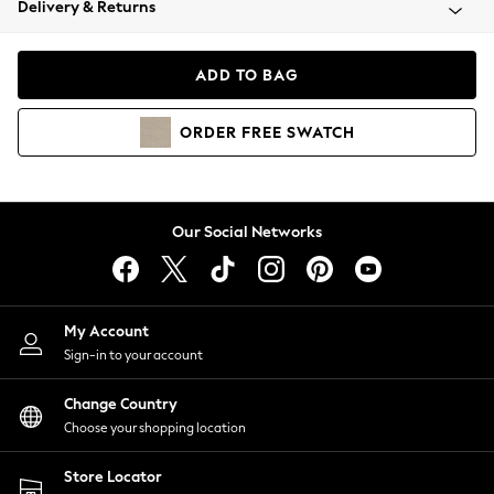
Delivery & Returns
Coats & Jackets
Co-ords
Dresses
ADD TO BAG
Fleeces
Hoodies & Sweatshirts
ORDER
FREE
SWATCH
Jeans
Jumpsuits & Playsuits
Joggers
Knitwear
Our Social Networks
Leggings
Lingerie
Loungewear
Nightwear
My Account
Shirts & Blouses
Sign-in to your account
Shorts
Change Country
Skirts
Choose your shopping location
Suits & Tailoring
Sportswear
Store Locator
Swimwear