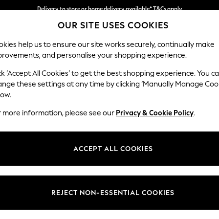
Delivery to store or home delivery available* T&Cs apply
OUR SITE USES COOKIES
Split the cost with pay in 3.
Find out more
kies help us to ensure our site works securely, continually make
provements, and personalise your shopping experience.
SCHOOL
BABY
HOLIDAY
BEAUTY
FURNITURE
ck ‘Accept All Cookies’ to get the best shopping experience. You c
Erin Button
ange these settings at any time by clicking ‘Manually Manage Coo
low.
Medium Sofa Chais
r more information, please see our
Privacy & Cookie Policy
.
Dimensions:
W269
Your chosen op
ACCEPT ALL COOKIES
Change Fabric And
Tweedy
REJECT NON-ESSENTIAL COOKIES
Change Size And 