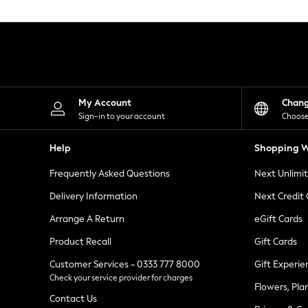
Knitwear
Leggings
Lingerie
Loungewear
Nightwear
Shirts & Blouses
Shorts
Skirts
My Account
Chan
Suits & Tailoring
Sign-in to your account
Choose
Sportswear
Swimwear
Help
Shopping W
Tops & T-Shirts
Trousers
Frequently Asked Questions
Next Unlimi
Waistcoats
Holiday Shop
Delivery Information
Next Credit
All Footwear
New In Footwear
Arrange A Return
eGift Cards
Sandals & Wedges
Product Recall
Gift Cards
Ballet Pumps
Heeled Sandals
Customer Services - 0333 777 8000
Gift Experie
Heels
Check your service provider for charges
Trainers
Flowers, Pla
Loafers
Contact Us