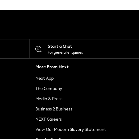
Start a Chat
For general enquiries
More From Next
Next App
The Company
Media & Press
Business 2 Business
NEXT Careers
View Our Modern Slavery Statement