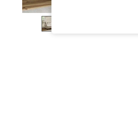
The Occasion Shop
Boho Styles
Festival
Escape into Summer: As Advertised
Top Picks
Spring Dressing
Jeans & a Nice Top
Coastal Prints
Capsule Wardrobe
Graphic Styles
Festival
Balloon Trousers
Self.
All Clothing
Beachwear
Blazers
Coats & Jackets
Co-ords
Dresses
Fleeces
Hoodies & Sweatshirts
Jeans
Jumpsuits & Playsuits
Joggers