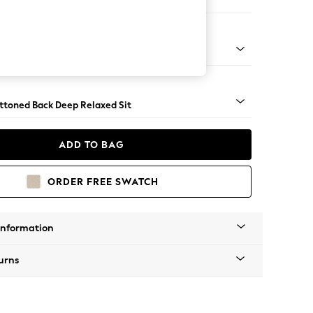
 Sofa Chaise - Right Hand
assic Turned - Dark
uttoned Back Deep Relaxed Sit
ADD TO BAG
ORDER FREE SWATCH
Information
urns