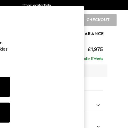
Store Locator
Help
CHECKOUT
0
BRANDS
GIFTS
SPORTS
CLEARANCE
an
ed Back Deep Relaxed Sit
£1,975
kies’
e - Right Hand
Delivered in 8 Weeks
 x H90 x D156cm
tions:
 Colour
 Blend Easy Clean Oyster
Shape