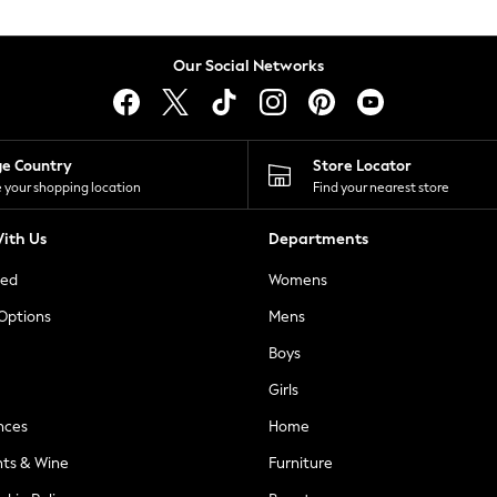
Our Social Networks
ge Country
Store Locator
 your shopping location
Find your nearest store
ith Us
Departments
ted
Womens
 Options
Mens
Boys
Girls
nces
Home
nts & Wine
Furniture