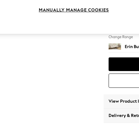
Medium
MANUALLY MANAGE COOKIES
Change Feet
High Cl
Change Range
Erin B
View Product 
Delivery & Ret