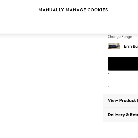
Medium
MANUALLY MANAGE COOKIES
Change Feet
High Cl
Change Range
Erin B
View Product 
Delivery & Ret