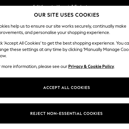
Split the cost with pay in 3.
Find out more
OUR SITE USES COOKIES
Delivery to store or home delivery available*
kies help us to ensure our site works securely, continually make
provements, and personalise your shopping experience.
SCHOOL
BABY
HOLIDAY
BEAUTY
FURNITURE
ck ‘Accept All Cookies’ to get the best shopping experience. You c
Erin Button
ange these settings at any time by clicking ‘Manually Manage Coo
low.
Medium Sofa Chais
r more information, please see our
Privacy & Cookie Policy
.
Dimensions:
W269
Your chosen op
ACCEPT ALL COOKIES
Change Fabric And
Luxe C
REJECT NON-ESSENTIAL COOKIES
Change Size And 