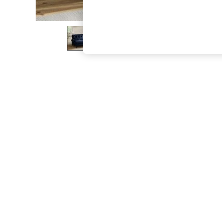
The Occasion Shop
Boho Styles
Festival
Escape into Summer: As Advertised
Top Picks
Spring Dressing
Jeans & a Nice Top
Coastal Prints
Capsule Wardrobe
Graphic Styles
Festival
Balloon Trousers
Self.
All Clothing
Beachwear
Blazers
Coats & Jackets
Co-ords
Dresses
Fleeces
Hoodies & Sweatshirts
Jeans
Jumpsuits & Playsuits
Joggers