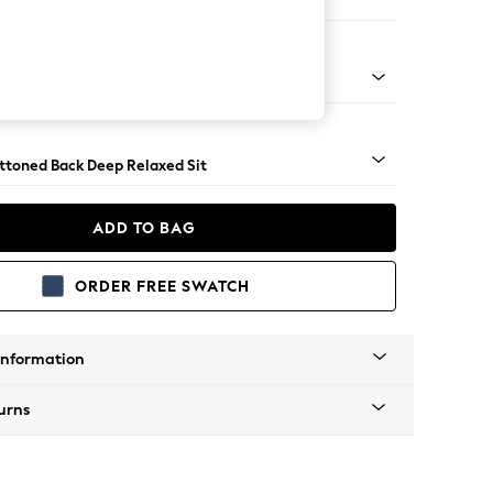
 Sofa Chaise - Right Hand
assic Turned - Dark
uttoned Back Deep Relaxed Sit
ADD TO BAG
ORDER FREE SWATCH
Information
urns