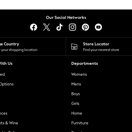
Our Social Networks
ge Country
Store Locator
 your shopping location
Find your nearest store
ith Us
Departments
ted
Womens
 Options
Mens
Boys
Girls
nces
Home
nts & Wine
Furniture