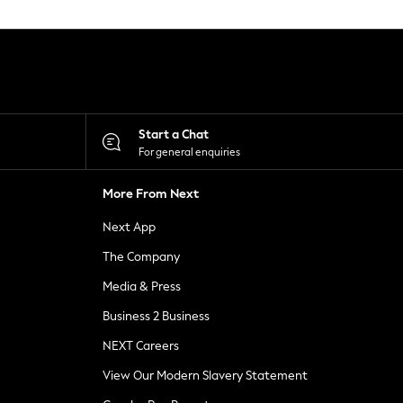
Start a Chat
For general enquiries
More From Next
Next App
The Company
Media & Press
Business 2 Business
NEXT Careers
View Our Modern Slavery Statement