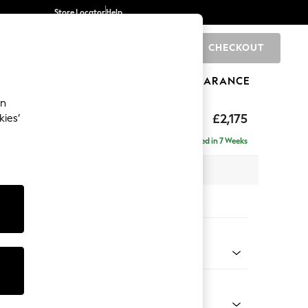
Store Locator
Help
CHECKOUT
0
BRANDS
GIFTS
SPORTS
CLEARANCE
an
ed Back Deep Relaxed Sit
£2,175
kies’
e - Right Hand
Delivered in 7 Weeks
 x H90 x D156cm
tions:
 Colour
henille Navy Blue
Shape