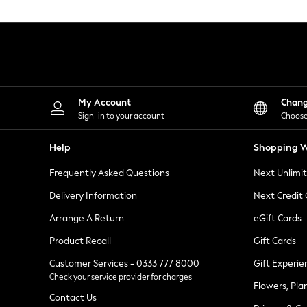
Knitwear
Leggings
Lingerie
Loungewear
Nightwear
Shirts & Blouses
Shorts
Skirts
My Account
Chan
Suits & Tailoring
Sign-in to your account
Choose
Sportswear
Swimwear
Help
Shopping W
Tops & T-Shirts
Trousers
Frequently Asked Questions
Next Unlimi
Waistcoats
Holiday Shop
Delivery Information
Next Credit
All Footwear
New In Footwear
Arrange A Return
eGift Cards
Sandals & Wedges
Product Recall
Gift Cards
Ballet Pumps
Heeled Sandals
Customer Services - 0333 777 8000
Gift Experie
Heels
Check your service provider for charges
Trainers
Flowers, Pla
Loafers
Contact Us