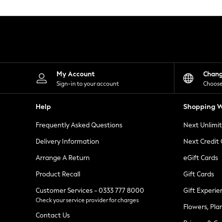
Knitwear
Leggings
Lingerie
Loungewear
Nightwear
Shirts & Blouses
Shorts
Skirts
My Account
Chan
Suits & Tailoring
Sign-in to your account
Choose
Sportswear
Swimwear
Help
Shopping W
Tops & T-Shirts
Trousers
Frequently Asked Questions
Next Unlimi
Waistcoats
Holiday Shop
Delivery Information
Next Credit
All Footwear
New In Footwear
Arrange A Return
eGift Cards
Sandals & Wedges
Product Recall
Gift Cards
Ballet Pumps
Heeled Sandals
Customer Services - 0333 777 8000
Gift Experie
Heels
Check your service provider for charges
Trainers
Flowers, Pla
Loafers
Contact Us