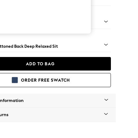
 Sofa Chaise - Left Hand
assic Turned - Mid
uttoned Back Deep Relaxed Sit
ADD TO BAG
ORDER FREE SWATCH
Information
urns