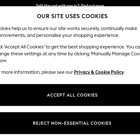
Split the cost with pay in 3.
Find out more
OUR SITE USES COOKIES
Next day delivery - order by 11pm. T&Cs apply
kies help us to ensure our site works securely, continually make
provements, and personalise your shopping experience.
SCHOOL
BABY
HOLIDAY
BEAUTY
FURNITURE
ck ‘Accept All Cookies’ to get the best shopping experience. You c
Erin Button
ange these settings at any time by clicking ‘Manually Manage Coo
low.
Medium Sofa Chais
r more information, please see our
Privacy & Cookie Policy
.
Dimensions:
W269
Your chosen op
ACCEPT ALL COOKIES
Change Fabric And
Luxe C
REJECT NON-ESSENTIAL COOKIES
Change Size And 