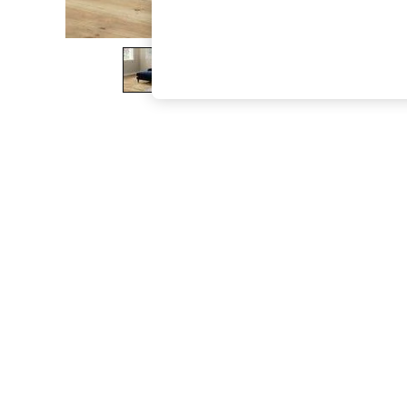
The Occasion Shop
Boho Styles
Festival
Escape into Summer: As Advertised
Top Picks
Spring Dressing
Jeans & a Nice Top
Coastal Prints
Capsule Wardrobe
Graphic Styles
Festival
Balloon Trousers
Self.
All Clothing
Beachwear
Blazers
Coats & Jackets
Co-ords
Dresses
Fleeces
Hoodies & Sweatshirts
Jeans
Jumpsuits & Playsuits
Joggers