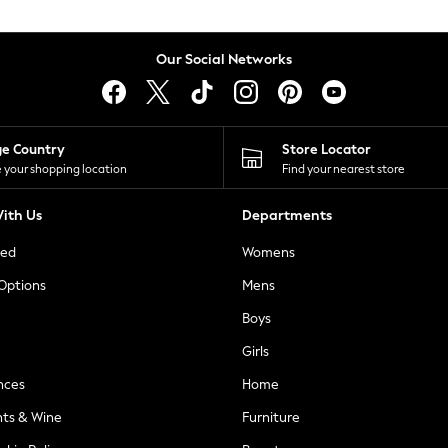
Our Social Networks
ge Country
Store Locator
 your shopping location
Find your nearest store
ith Us
Departments
ted
Womens
 Options
Mens
Boys
Girls
nces
Home
nts & Wine
Furniture