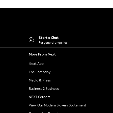
Start a Chat
For general enquiries
More From Next
Next App
The Company
Media & Press
Business 2 Business
NEXT Careers
View Our Modern Slavery Statement