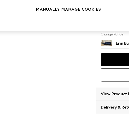
Medium
MANUALLY MANAGE COOKIES
Change Feet
High Cl
Change Range
Erin B
View Product 
Delivery & Ret