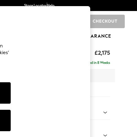
Store Locator
Help
CHECKOUT
0
BRANDS
GIFTS
SPORTS
CLEARANCE
an
ed Back Deep Relaxed Sit
£2,175
kies’
e - Left Hand
Delivered in 8 Weeks
 x H90 x D156cm
tions:
 Colour
henille Navy Blue
Shape