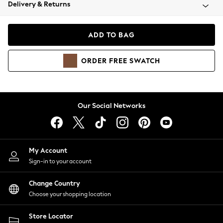
Coats & Jackets
Delivery & Returns
Co-ords
Dresses
ADD TO BAG
Fleeces
Hoodies & Sweatshirts
ORDER
FREE
SWATCH
Jeans
Jumpsuits & Playsuits
Joggers
Knitwear
Our Social Networks
Leggings
Lingerie
Loungewear
Nightwear
My Account
Shirts & Blouses
Sign-in to your account
Shorts
Skirts
Change Country
Suits & Tailoring
Choose your shopping location
Sportswear
Store Locator
Swimwear