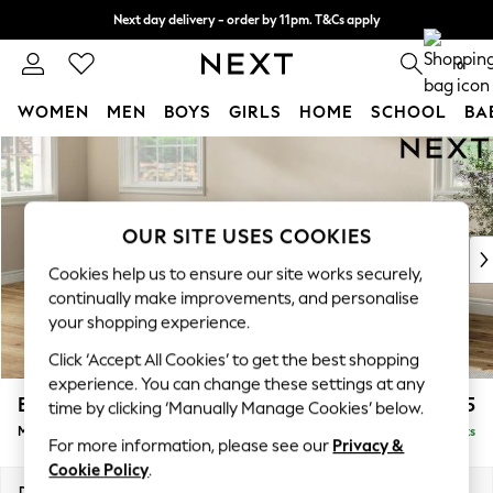
Next day delivery - order by 11pm. T&Cs apply
Split the cost with pay in 3.
Find out more
0
WOMEN
MEN
BOYS
GIRLS
HOME
SCHOOL
BA
Skip to Main Content
For You
WOMEN
New In & Trending
New: This Week
OUR SITE USES COOKIES
New: NEXT
Cookies help us to ensure our site works securely,
Top Picks
continually make improvements, and personalise
Trending On Social
your shopping experience.
Polka Dots
Click ‘Accept All Cookies’ to get the best shopping
Summer Textures
experience. You can change these settings at any
Blues & Chambrays
Erin Buttoned Back Deep Relaxed Sit
£2,075
time by clicking ‘Manually Manage Cookies’ below.
Summer Whites
Medium Sofa Chaise - Left Hand
Delivered in 8 Weeks
Chocolate Brown
For more information, please see our
Privacy &
Linen Collection
Cookie Policy
.
New Season Workwear
Dimensions:
W269 x H90 x D156cm