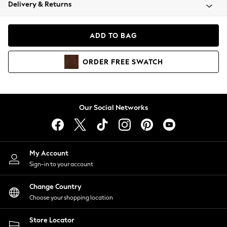
Coats & Jackets
Delivery & Returns
Co-ords
Dresses
ADD TO BAG
Fleeces
Hoodies & Sweatshirts
ORDER
FREE
SWATCH
Jeans
Jumpsuits & Playsuits
Joggers
Knitwear
Our Social Networks
Leggings
Lingerie
Loungewear
Nightwear
My Account
Shirts & Blouses
Sign-in to your account
Shorts
Skirts
Change Country
Suits & Tailoring
Choose your shopping location
Sportswear
Store Locator
Swimwear