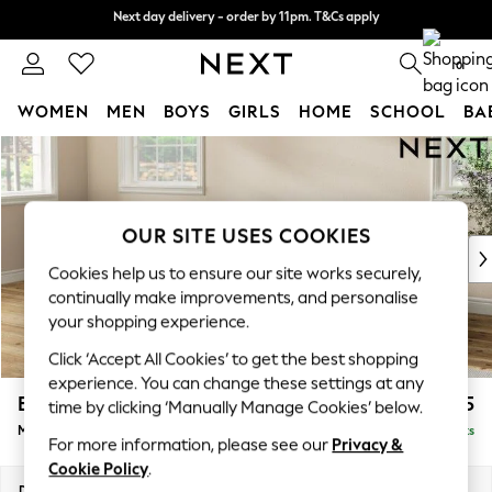
Next day delivery - order by 11pm. T&Cs apply
Next day delivery - order by 11pm. T&Cs apply
Split the cost with pay in 3.
Find out more
0
WOMEN
MEN
BOYS
GIRLS
HOME
SCHOOL
BA
Skip to Main Content
For You
WOMEN
New In & Trending
New: This Week
OUR SITE USES COOKIES
New: NEXT
Cookies help us to ensure our site works securely,
Top Picks
continually make improvements, and personalise
Trending On Social
your shopping experience.
Polka Dots
Click ‘Accept All Cookies’ to get the best shopping
Summer Textures
experience. You can change these settings at any
Blues & Chambrays
Erin Buttoned Back Deep Relaxed Sit
£2,075
time by clicking ‘Manually Manage Cookies’ below.
Summer Whites
Medium Sofa Chaise - Left Hand
Delivered in 8 Weeks
Chocolate Brown
For more information, please see our
Privacy &
Linen Collection
Cookie Policy
.
New Season Workwear
Dimensions:
W269 x H90 x D156cm