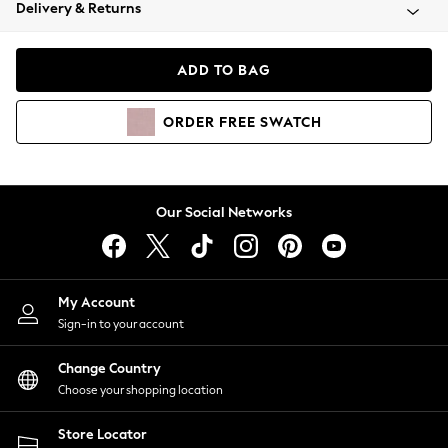
Coats & Jackets
Delivery & Returns
Co-ords
Dresses
ADD TO BAG
Fleeces
Hoodies & Sweatshirts
ORDER
FREE
SWATCH
Jeans
Jumpsuits & Playsuits
Joggers
Knitwear
Our Social Networks
Leggings
Lingerie
Loungewear
Nightwear
My Account
Shirts & Blouses
Sign-in to your account
Shorts
Skirts
Change Country
Suits & Tailoring
Choose your shopping location
Sportswear
Store Locator
Swimwear