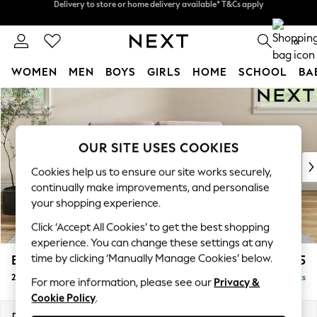
Split the cost with pay in 3.
Find out more
Delivery to store or home delivery available* T&Cs apply
0
WOMEN
MEN
BOYS
GIRLS
HOME
SCHOOL
BA
Skip to Main Content
For You
WOMEN
New In & Trending
New: This Week
OUR SITE USES COOKIES
New: NEXT
Cookies help us to ensure our site works securely,
Top Picks
continually make improvements, and personalise
Trending On Social
your shopping experience.
Polka Dots
Click ‘Accept All Cookies’ to get the best shopping
Summer Textures
experience. You can change these settings at any
Blues & Chambrays
time by clicking ‘Manually Manage Cookies’ below.
Erin Buttoned Back Deep Relaxed Sit
£1,375
Summer Whites
2 Seater Small Sofa
Delivered in 8 Weeks
Chocolate Brown
For more information, please see our
Privacy &
Cookie Policy
.
Linen Collection
New Season Workwear
Dimensions:
W156 x H90 x D106cm