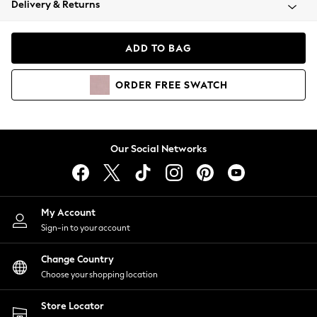
Delivery & Returns
Coats & Jackets
Co-ords
Dresses
ADD TO BAG
Fleeces
Hoodies & Sweatshirts
ORDER
FREE
SWATCH
Jeans
Jumpsuits & Playsuits
Joggers
Knitwear
Our Social Networks
Leggings
Lingerie
Loungewear
Nightwear
My Account
Shirts & Blouses
Sign-in to your account
Shorts
Change Country
Skirts
Choose your shopping location
Suits & Tailoring
Sportswear
Store Locator
Swimwear