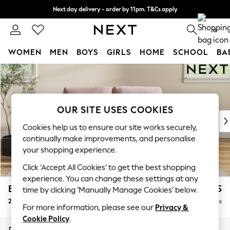
Next day delivery - order by 11pm. T&Cs apply
Split the cost with pay in 3.
Find out more
0
WOMEN
MEN
BOYS
GIRLS
HOME
SCHOOL
BA
Skip to Main Content
For You
WOMEN
New In & Trending
New: This Week
OUR SITE USES COOKIES
New: NEXT
Cookies help us to ensure our site works securely,
Top Picks
continually make improvements, and personalise
Trending on Social
your shopping experience.
Polka Dots
Click ‘Accept All Cookies’ to get the best shopping
Summer Textures
experience. You can change these settings at any
Blues & Chambrays
Erin Buttoned Back Deep Relaxed Sit
£1,375
time by clicking ‘Manually Manage Cookies’ below.
Chocolate Brown
2 Seater Small Sofa
Delivered in 8 Weeks
Linen Collection
For more information, please see our
Privacy &
Summer Whites
Cookie Policy
.
Jorts & Bermuda Shorts
Dimensions:
W156 x H90 x D106cm