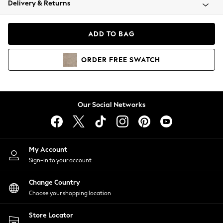
Delivery & Returns
Coats & Jackets
Co-ords
Dresses
ADD TO BAG
Fleeces
Hoodies & Sweatshirts
ORDER
FREE
SWATCH
Jeans
Jumpsuits & Playsuits
Joggers
Knitwear
Our Social Networks
Leggings
Lingerie
Loungewear
Nightwear
My Account
Shirts & Blouses
Sign-in to your account
Shorts
Change Country
Skirts
Choose your shopping location
Suits & Tailoring
Sportswear
Store Locator
Swimwear