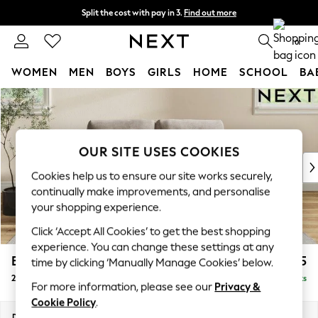
Split the cost with pay in 3.
Find out more
Delivery to store or home delivery available*
0
WOMEN
MEN
BOYS
GIRLS
HOME
SCHOOL
BA
Skip to Main Content
For You
WOMEN
New In & Trending
New: This Week
OUR SITE USES COOKIES
New: NEXT
Cookies help us to ensure our site works securely,
Top Picks
continually make improvements, and personalise
Trending on Social
your shopping experience.
Polka Dots
Click ‘Accept All Cookies’ to get the best shopping
Summer Textures
experience. You can change these settings at any
Blues & Chambrays
Erin Buttoned Back Deep Relaxed Sit
£1,275
time by clicking ‘Manually Manage Cookies’ below.
Chocolate Brown
2 Seater Small Sofa
Delivered in 7 Weeks
Linen Collection
For more information, please see our
Privacy &
Summer Whites
Cookie Policy
.
Jorts & Bermuda Shorts
Dimensions:
W156 x H90 x D106cm