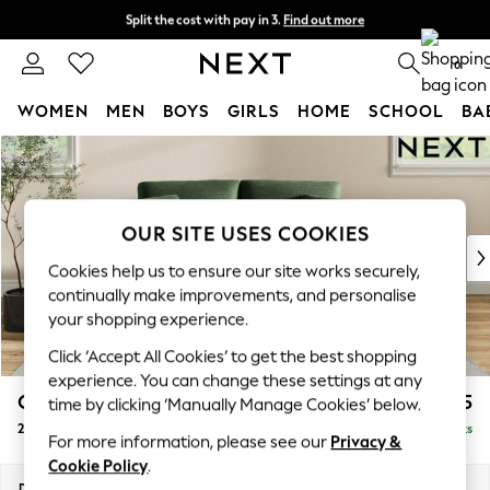
Split the cost with pay in 3.
Find out more
Next day delivery - order by 11pm.
T&Cs apply
0
WOMEN
MEN
BOYS
GIRLS
HOME
SCHOOL
BA
Skip to Main Content
For You
WOMEN
New In & Trending
New: This Week
OUR SITE USES COOKIES
New: NEXT
Cookies help us to ensure our site works securely,
Top Picks
continually make improvements, and personalise
Trending on Social
your shopping experience.
Polka Dots
Click ‘Accept All Cookies’ to get the best shopping
Summer Textures
experience. You can change these settings at any
Blues & Chambrays
Conway Relaxed Sit
£1,275
time by clicking ‘Manually Manage Cookies’ below.
Chocolate Brown
2 Seater Small Sofa
Delivered in 7 Weeks
Linen Collection
For more information, please see our
Privacy &
Summer Whites
Cookie Policy
.
Jorts & Bermuda Shorts
Dimensions:
W161 x H90 x D98cm