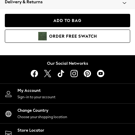
Delivery & Returns
Coats & Jackets
Co-ords
Dresses
ADD TO BAG
Fleeces
Hoodies & Sweatshirts
ORDER
FREE
SWATCH
Jeans
Jumpsuits & Playsuits
Joggers
Knitwear
Our Social Networks
Leggings
Lingerie
Loungewear
Nightwear
My Account
Shirts & Blouses
Sign-in to your account
Shorts
Change Country
Skirts
Choose your shopping location
Suits & Tailoring
Sportswear
Store Locator
Swimwear